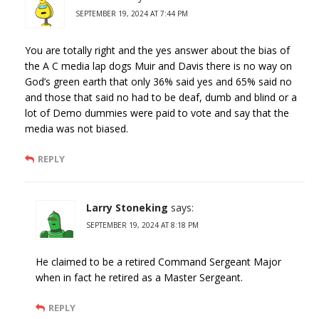
SEPTEMBER 19, 2024 AT 7:44 PM
You are totally right and the yes answer about the bias of
the A C media lap dogs Muir and Davis there is no way on
God’s green earth that only 36% said yes and 65% said no
and those that said no had to be deaf, dumb and blind or a
lot of Demo dummies were paid to vote and say that the
media was not biased.
REPLY
Larry Stoneking
says:
SEPTEMBER 19, 2024 AT 8:18 PM
He claimed to be a retired Command Sergeant Major
when in fact he retired as a Master Sergeant.
REPLY