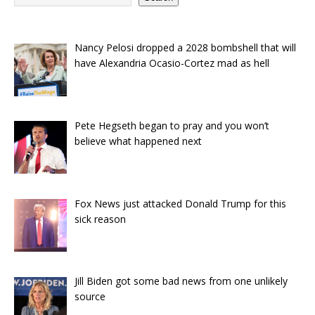
Nancy Pelosi dropped a 2028 bombshell that will
have Alexandria Ocasio-Cortez mad as hell
Pete Hegseth began to pray and you won’t
believe what happened next
Fox News just attacked Donald Trump for this
sick reason
Jill Biden got some bad news from one unlikely
source