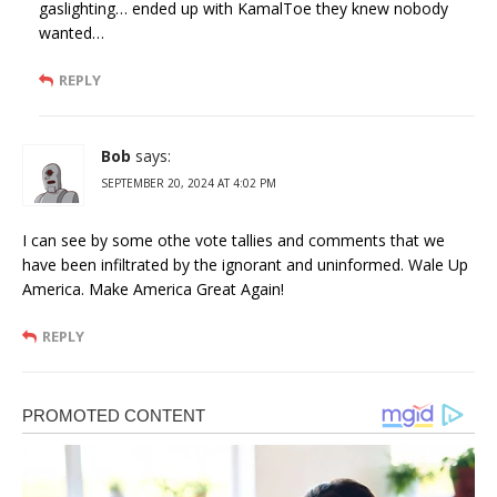
gaslighting… ended up with KamalToe they knew nobody
wanted…
REPLY
Bob
says:
SEPTEMBER 20, 2024 AT 4:02 PM
I can see by some othe vote tallies and comments that we
have been infiltrated by the ignorant and uninformed. Wale Up
America. Make America Great Again!
REPLY