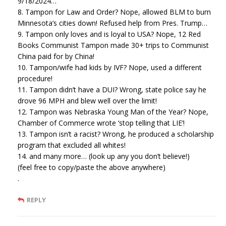
9/18/2024…
8. Tampon for Law and Order? Nope, allowed BLM to burn
Minnesota’s cities down! Refused help from Pres. Trump…
9. Tampon only loves and is loyal to USA? Nope, 12 Red
Books Communist Tampon made 30+ trips to Communist
China paid for by China!
10. Tampon/wife had kids by IVF? Nope, used a different
procedure!
11. Tampon didn’t have a DUI? Wrong, state police say he
drove 96 MPH and blew well over the limit!
12. Tampon was Nebraska Young Man of the Year? Nope,
Chamber of Commerce wrote ‘stop telling that LIE’!
13. Tampon isn’t a racist? Wrong, he produced a scholarship
program that excluded all whites!
14. and many more… (look up any you don’t believe!)
(feel free to copy/paste the above anywhere)
.
REPLY