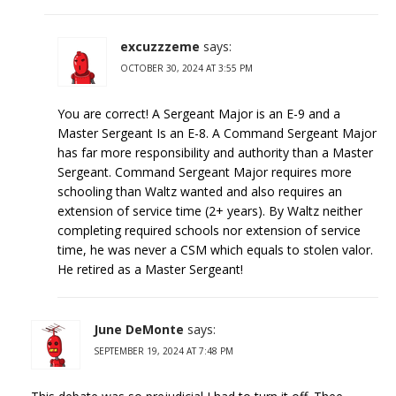
excuzzzeme
says:
OCTOBER 30, 2024 AT 3:55 PM
You are correct! A Sergeant Major is an E-9 and a
Master Sergeant Is an E-8. A Command Sergeant Major
has far more responsibility and authority than a Master
Sergeant. Command Sergeant Major requires more
schooling than Waltz wanted and also requires an
extension of service time (2+ years). By Waltz neither
completing required schools nor extension of service
time, he was never a CSM which equals to stolen valor.
He retired as a Master Sergeant!
June DeMonte
says:
SEPTEMBER 19, 2024 AT 7:48 PM