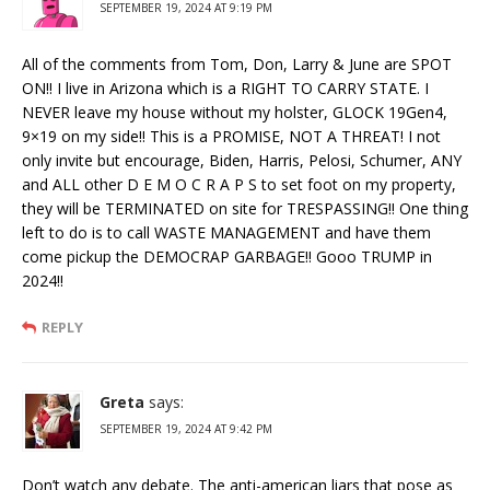
SEPTEMBER 19, 2024 AT 9:19 PM
All of the comments from Tom, Don, Larry & June are SPOT
ON!! I live in Arizona which is a RIGHT TO CARRY STATE. I
NEVER leave my house without my holster, GLOCK 19Gen4,
9×19 on my side!! This is a PROMISE, NOT A THREAT! I not
only invite but encourage, Biden, Harris, Pelosi, Schumer, ANY
and ALL other D E M O C R A P S to set foot on my property,
they will be TERMINATED on site for TRESPASSING!! One thing
left to do is to call WASTE MANAGEMENT and have them
come pickup the DEMOCRAP GARBAGE!! Gooo TRUMP in
2024!!
REPLY
Greta
says:
SEPTEMBER 19, 2024 AT 9:42 PM
Don’t watch any debate. The anti-american liars that pose as