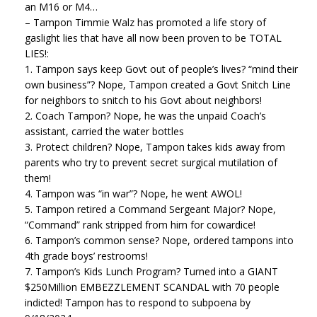
an M16 or M4…
– Tampon Timmie Walz has promoted a life story of
gaslight lies that have all now been proven to be TOTAL
LIES!:
1. Tampon says keep Govt out of people’s lives? “mind their
own business”? Nope, Tampon created a Govt Snitch Line
for neighbors to snitch to his Govt about neighbors!
2. Coach Tampon? Nope, he was the unpaid Coach’s
assistant, carried the water bottles
3. Protect children? Nope, Tampon takes kids away from
parents who try to prevent secret surgical mutilation of
them!
4. Tampon was “in war”? Nope, he went AWOL!
5. Tampon retired a Command Sergeant Major? Nope,
“Command” rank stripped from him for cowardice!
6. Tampon’s common sense? Nope, ordered tampons into
4th grade boys’ restrooms!
7. Tampon’s Kids Lunch Program? Turned into a GIANT
$250Million EMBEZZLEMENT SCANDAL with 70 people
indicted! Tampon has to respond to subpoena by