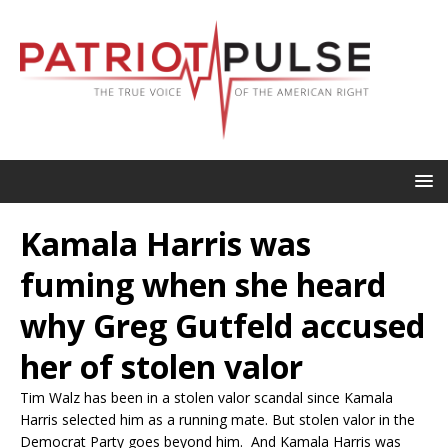
Kamala Harris was
fuming when she heard
why Greg Gutfeld accused
her of stolen valor
Tim Walz has been in a stolen valor scandal since Kamala
Harris selected him as a running mate. But stolen valor in the
Democrat Party goes beyond him. And Kamala Harris was