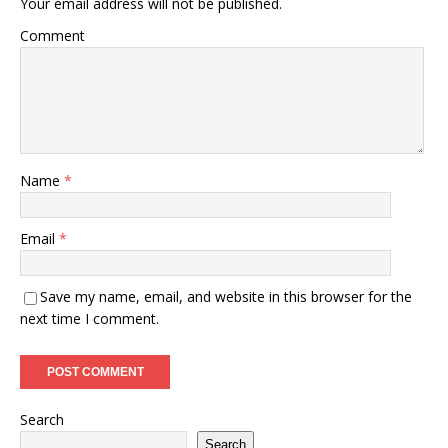
Your email address will not be published.
Comment
Name
*
Email
*
Save my name, email, and website in this browser for the
next time I comment.
Search
Search