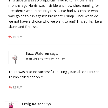
This debate was so prejudicial I had to turn it off. Thee
months ago Harris was invisible and now she’s running for
President? What a country this is. We had NO choice who
was going to run against President Trump. Since when do
we not have a choice who we want to run? This stinks like a
skunk and I’m pissed!
REPLY
Buzz Waldron
says:
SEPTEMBER 19, 2024 AT 10:51 PM
There was also no successful “baiting”, KamalToe LIED and
Trump called her on it…
REPLY
Craig Kaiser
says: