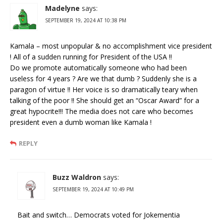
Madelyne
says:
SEPTEMBER 19, 2024 AT 10:38 PM
Kamala – most unpopular & no accomplishment vice president
! All of a sudden running for President of the USA !!
Do we promote automatically someone who had been
useless for 4 years ? Are we that dumb ? Suddenly she is a
paragon of virtue !! Her voice is so dramatically teary when
talking of the poor !! She should get an “Oscar Award” for a
great hypocrite!!! The media does not care who becomes
president even a dumb woman like Kamala !
REPLY
Buzz Waldron
says:
SEPTEMBER 19, 2024 AT 10:49 PM
Bait and switch… Democrats voted for Jokementia