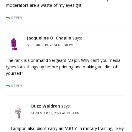
moderators are a waste of my eyesight.
REPLY
Jacqueline O. Chaplin
says:
SEPTEMBER 19, 2024 AT 9:48 PM
The rank is Command Sergeant Major. Why can’t you media
types look things up before printing and making an idiot of
yourself?
REPLY
Buzz Waldron
says:
SEPTEMBER 19, 2024 AT 10:54 PM
Tampon also didn’t carry an “AR15” in military training, likely