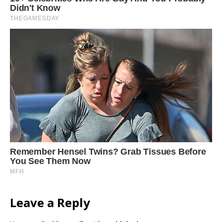
Leave a Reply