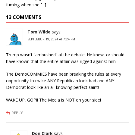
fuming when she [...]
13 COMMENTS
Tom Wilde
says:
SEPTEMBER 19, 2024 AT 7:24 PM
Trump wasn’t “ambushed” at the debate! He knew, or should
have known that the entire affair was rigged against him.
The DemoCOMMIES have been breaking the rules at every
opportunity to make ANY Republican look bad and ANY
Democrat look like an all-knowing perfect saint!
WAKE UP, GOP!! The Media is NOT on your side!
REPLY
Don Clark
says: