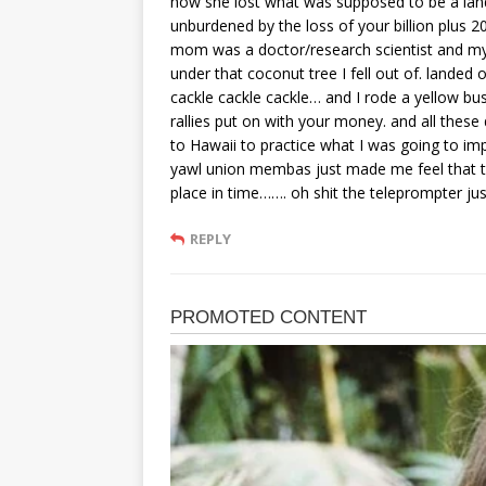
how she lost what was supposed to be a landsl
unburdened by the loss of your billion plus 
mom was a doctor/research scientist and my 
under that coconut tree I fell out of. landed
cackle cackle cackle… and I rode a yellow bus 
rallies put on with your money. and all these
to Hawaii to practice what I was going to impa
yawl union membas just made me feel that th
place in time……. oh shit the teleprompter jus
REPLY