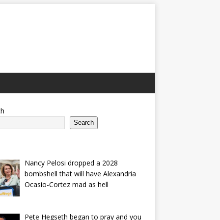
ch
Search
Nancy Pelosi dropped a 2028
bombshell that will have Alexandria
Ocasio-Cortez mad as hell
Pete Hegseth began to pray and you