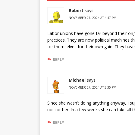
Robert
says:
NOVEMBER 27, 2024 AT 4:47 PM
Labor unions have gone far beyond their origi
practices. They are now political machines th
for themselves for their own gain. They ha
REPLY
Michael
says:
NOVEMBER 27, 2024 AT 5:35 PM
Since she wasn’t doing anything anyway, I su
not for her. In a few weeks she can take all
REPLY