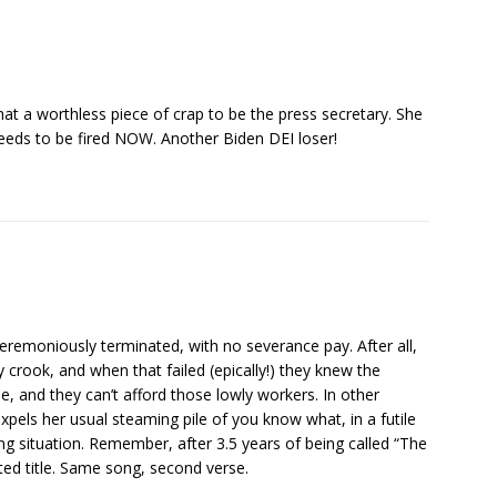
hat a worthless piece of crap to be the press secretary. She
eeds to be fired NOW. Another Biden DEI loser!
remoniously terminated, with no severance pay. After all,
 crook, and when that failed (epically!) they knew the
, and they can’t afford those lowly workers. In other
xpels her usual steaming pile of you know what, in a futile
g situation. Remember, after 3.5 years of being called “The
ted title. Same song, second verse.