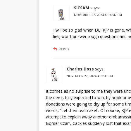
SICSAM
says:
NOVEMBER 27, 2024 AT 10:47 PM
I will be so glad when DEI KJP is gone. W
lies; won’t answer tough questions and n
REPLY
Charles Doss
says:
NOVEMBER 27, 2024 AT 5:36 PM
It comes as no surprise to me they were unce
the dems fully expected to win, by hook or by
donations were going to dry up for some time
words, “Let them eat cake!”. Of course, KJP e
attempt to explain away another embarrassin
Border Czar”, Cackles suddenly lost that exal