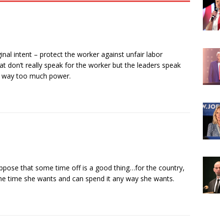
nal intent – protect the worker against unfair labor
at don’t really speak for the worker but the leaders speak
ve way too much power.
ppose that some time off is a good thing…for the country,
 the time she wants and can spend it any way she wants.