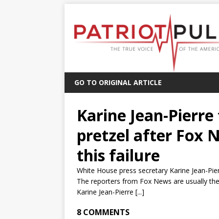
GO TO ORIGINAL ARTICLE
Karine Jean-Pierre 
pretzel after Fox 
this failure
White House press secretary Karine Jean-Pie
The reporters from Fox News are usually the 
Karine Jean-Pierre [...]
8 COMMENTS