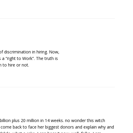
of discrimination in hiring. Now,
s a “right to Work”. The truth is
 to hire or not.
billion plus 20 million in 14 weeks. no wonder this witch
 come back to face her biggest donors and explain why and