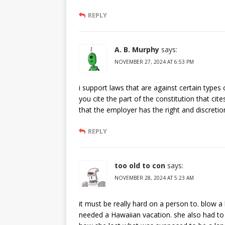
REPLY
A. B. Murphy
says:
NOVEMBER 27, 2024 AT 6:53 PM
i support laws that are against certain types 
you cite the part of the constitution that cite
that the employer has the right and discretion
REPLY
too old to con
says:
NOVEMBER 28, 2024 AT 5:23 AM
it must be really hard on a person to. blow a 
needed a Hawaiian vacation. she also had to