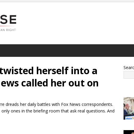
twisted herself into a
Sear
News called her out on
rre dreads her daily battles with Fox News correspondents.
only ones in the briefing room that ask real questions. And