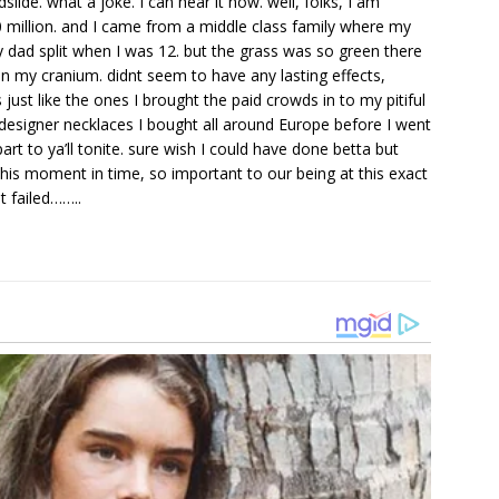
ide. what a joke. I can hear it now. well, folks, I am
20 million. and I came from a middle class family where my
dad split when I was 12. but the grass was so green there
 on my cranium. didnt seem to have any lasting effects,
just like the ones I brought the paid crowds in to my pitiful
 designer necklaces I bought all around Europe before I went
rt to ya’ll tonite. sure wish I could have done betta but
is moment in time, so important to our being at this exact
t failed……..