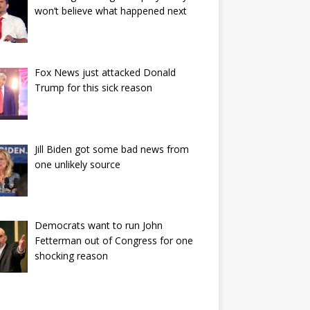
won’t believe what happened next
Fox News just attacked Donald
Trump for this sick reason
Jill Biden got some bad news from
one unlikely source
Democrats want to run John
Fetterman out of Congress for one
shocking reason