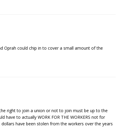
nd Oprah could chip in to cover a small amount of the
he right to join a union or not to join must be up to the
would have to actually WORK FOR THE WORKERS not for
dollars have been stolen from the workers over the years