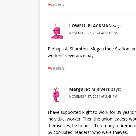
REPLY
LOWELL BLACKMAN
says:
NOVEMBER 27, 2024 AT 5:36 PM
Perhaps Al Sharpton, Megan thee Stallion, a
workers’ severance pay.
REPLY
Margaret M Rivers
says:
NOVEMBER 27, 2024 AT 5:48 PM
I have supported Right to work for 39 years; t
individual worker. Then the union leaders 
themselves; be honest. Too many retirement 
by corrupted “leaders” who were thieves.