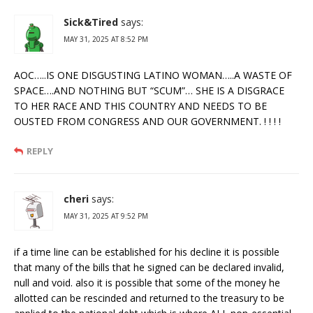
Sick&Tired
says:
MAY 31, 2025 AT 8:52 PM
AOC…..IS ONE DISGUSTING LATINO WOMAN…..A WASTE OF
SPACE….AND NOTHING BUT “SCUM”… SHE IS A DISGRACE
TO HER RACE AND THIS COUNTRY AND NEEDS TO BE
OUSTED FROM CONGRESS AND OUR GOVERNMENT. ! ! ! !
REPLY
cheri
says:
MAY 31, 2025 AT 9:52 PM
if a time line can be established for his decline it is possible
that many of the bills that he signed can be declared invalid,
null and void. also it is possible that some of the money he
allotted can be rescinded and returned to the treasury to be