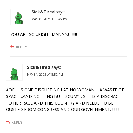
Sick&Tired
says:
MAY 31, 2025 AT 8:45 PM
YOU ARE SO…RIGHT MANNY.!!!!!!!!!!!
REPLY
Sick&Tired
says:
MAY 31, 2025 AT 8:52 PM
AOC…..IS ONE DISGUSTING LATINO WOMAN…..A WASTE OF
SPACE….AND NOTHING BUT “SCUM”… SHE IS A DISGRACE
TO HER RACE AND THIS COUNTRY AND NEEDS TO BE
OUSTED FROM CONGRESS AND OUR GOVERNMENT. ! ! ! !
REPLY