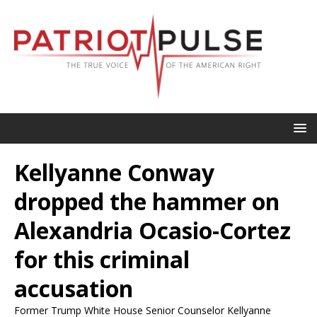
Kellyanne Conway
dropped the hammer on
Alexandria Ocasio-Cortez
for this criminal
accusation
Former Trump White House Senior Counselor Kellyanne