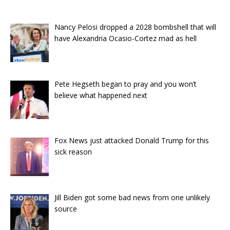
Nancy Pelosi dropped a 2028 bombshell that will
have Alexandria Ocasio-Cortez mad as hell
Pete Hegseth began to pray and you won’t
believe what happened next
Fox News just attacked Donald Trump for this
sick reason
Jill Biden got some bad news from one unlikely
source