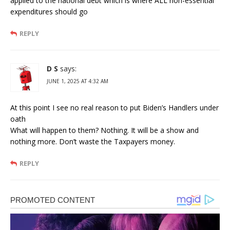
applied to the national debt which is where ALL non-essential
expenditures should go
REPLY
D S
says:
JUNE 1, 2025 AT 4:32 AM
At this point I see no real reason to put Biden’s Handlers under
oath
What will happen to them? Nothing. It will be a show and
nothing more. Don’t waste the Taxpayers money.
REPLY