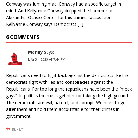
Conway was fuming mad. Conway had a specific target in
mind. And Kellyanne Conway dropped the hammer on
Alexandria Ocasio-Cortez for this criminal accusation.
Kellyanne Conway says Democrats [...]
6 COMMENTS
Manny
says:
MAY 31, 2025 AT 7:44 PM
Republicans need to fight back against the democrats like the
democrats fight with lies and conspiracies against the
Republicans. For too long the republicans have been the “meek
guys”. In politics the meek get hurt for taking the high ground.
The democrats are evil, hateful, and corrupt. We need to go
after them and hold them accountable for their crimes in
government.
REPLY