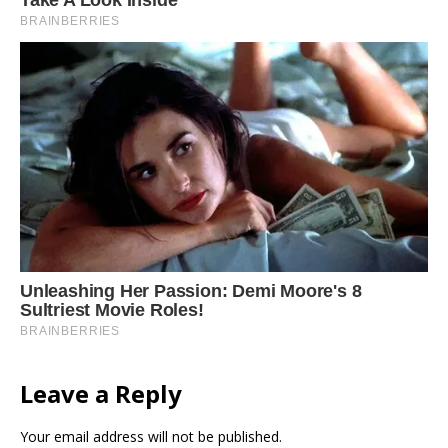
Leave a Reply
Your email address will not be published.