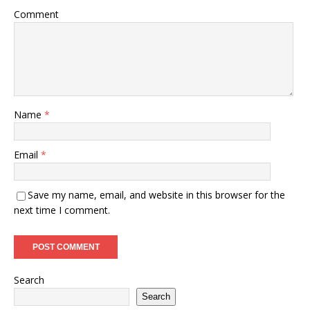
Comment
Name
*
Email
*
Save my name, email, and website in this browser for the
next time I comment.
Search
Search