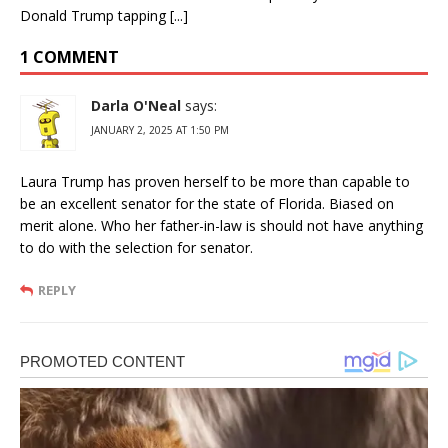
Donald Trump tapping [...]
1 COMMENT
Darla O'Neal
says:
JANUARY 2, 2025 AT 1:50 PM
Laura Trump has proven herself to be more than capable to
be an excellent senator for the state of Florida. Biased on
merit alone. Who her father-in-law is should not have anything
to do with the selection for senator.
REPLY