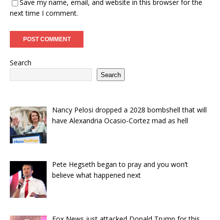
Save my name, email, and website in this browser for the
next time I comment.
Search
Search
Nancy Pelosi dropped a 2028 bombshell that will
have Alexandria Ocasio-Cortez mad as hell
Pete Hegseth began to pray and you won’t
believe what happened next
Fox News just attacked Donald Trump for this