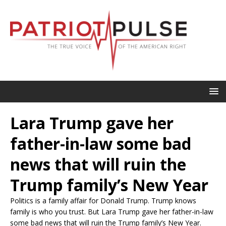
Lara Trump gave her
father-in-law some bad
news that will ruin the
Trump family’s New Year
Politics is a family affair for Donald Trump. Trump knows
family is who you trust. But Lara Trump gave her father-in-law
some bad news that will ruin the Trump family’s New Year.