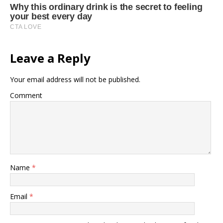
Leave a Reply
Your email address will not be published.
Comment
Name
*
Email
*