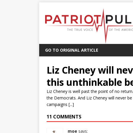
GO TO ORIGINAL ARTICLE
Liz Cheney will nev
this unthinkable b
Liz Cheney is well past the point of no re
the Democrats. And Liz Cheney will never be a
campaigns [...]
11 COMMENTS
moe
says: