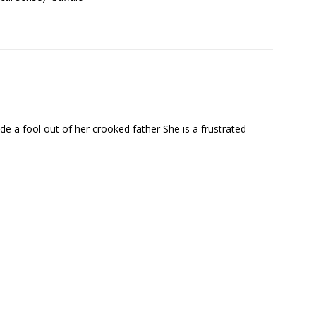
 a fool out of her crooked father She is a frustrated