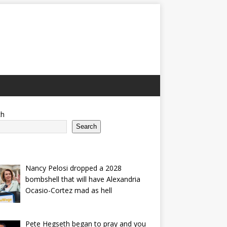
ch
Search
Nancy Pelosi dropped a 2028
bombshell that will have Alexandria
Ocasio-Cortez mad as hell
Pete Hegseth began to pray and you