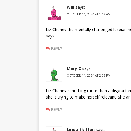
Will
says:
OCTOBER 11, 2024 AT 1:17 AM
Liz Cheney the mentally challenged lesbian n
says
REPLY
Mary C
says:
OCTOBER 11, 2024 AT 2:35 PM
Liz Chaney is nothing more than a disgruntl
she is trying to make herself relevant. She
REPLY
Linda Skifton
says: