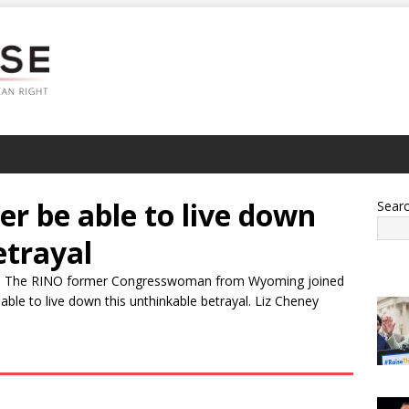
er be able to live down
Sear
etrayal
turn. The RINO former Congresswoman from Wyoming joined
ble to live down this unthinkable betrayal. Liz Cheney