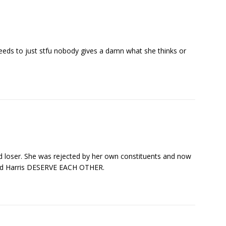
eeds to just stfu nobody gives a damn what she thinks or
ed loser. She was rejected by her own constituents and now
 and Harris DESERVE EACH OTHER.