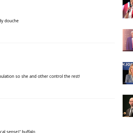
ady douche
ulation so she and other control the rest!
ical sense)” buffalo