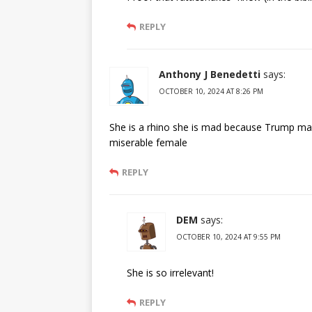
REPLY
Anthony J Benedetti
says:
OCTOBER 10, 2024 AT 8:26 PM
She is a rhino she is mad because Trump made
miserable female
REPLY
DEM
says:
OCTOBER 10, 2024 AT 9:55 PM
She is so irrelevant!
REPLY