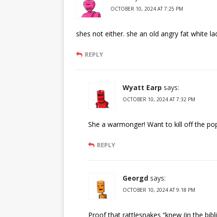
OCTOBER 10, 2024 AT 7:25 PM
shes not either. she an old angry fat white l
REPLY
Wyatt Earp
says:
OCTOBER 10, 2024 AT 7:32 PM
She a warmonger! Want to kill off the pop
REPLY
Georgd
says:
OCTOBER 10, 2024 AT 9:18 PM
Proof that rattlesnakes “knew (in the bibl