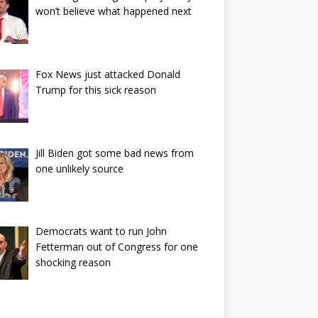
won’t believe what happened next
Fox News just attacked Donald
Trump for this sick reason
Jill Biden got some bad news from
one unlikely source
Democrats want to run John
Fetterman out of Congress for one
shocking reason