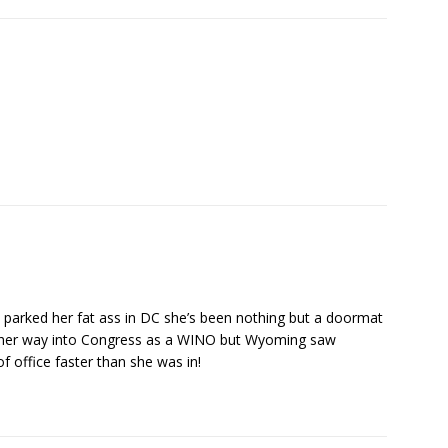
arked her fat ass in DC she’s been nothing but a doormat
 her way into Congress as a WINO but Wyoming saw
 office faster than she was in!