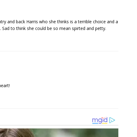
ry and back Harris who she thinks is a terrible choice and a
. Sad to think she could be so mean spirted and petty.
heart!