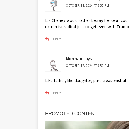
OCTOBER 11, 2024 AT 5:35 PM
Liz Cheney would rather betray her own count
extremist radical just to get even with Trump
REPLY
Norman
says:
OCTOBER 12, 2024 AT 9:57 PM
Like father, like daughter; pure treasonist at 
REPLY