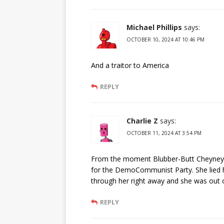
Michael Phillips
says:
OCTOBER 10, 2024 AT 10:46 PM
And a traitor to America
REPLY
Charlie Z
says:
OCTOBER 11, 2024 AT 3:54 PM
From the moment Blubber-Butt Cheyney p
for the DemoCommunist Party. She lied
through her right away and she was out of
REPLY