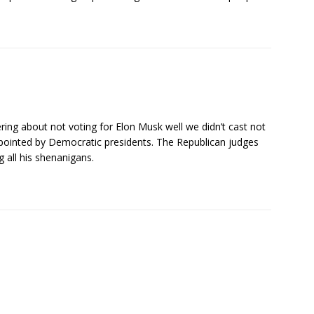
ring about not voting for Elon Musk well we didn’t cast not
pointed by Democratic presidents. The Republican judges
 all his shenanigans.