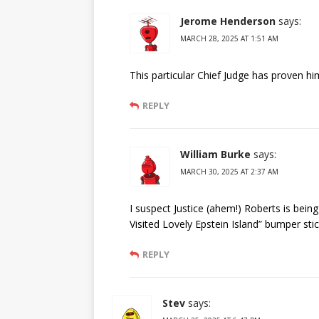
Jerome Henderson
says:
MARCH 28, 2025 AT 1:51 AM
This particular Chief Judge has proven h
REPLY
William Burke
says:
MARCH 30, 2025 AT 2:37 AM
I suspect Justice (ahem!) Roberts is being
Visited Lovely Epstein Island” bumper sti
REPLY
Stev
says: