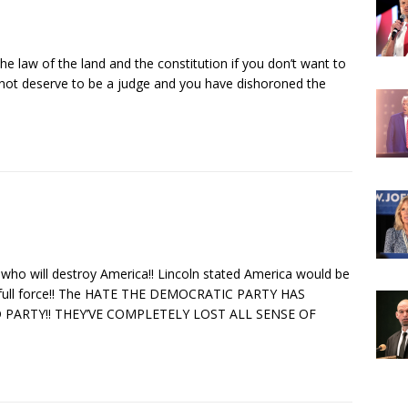
 the law of the land and the constitution if you don’t want to
not deserve to be a judge and you have dishoroned the
who will destroy America!! Lincoln stated America would be
in full force!! The HATE THE DEMOCRATIC PARTY HAS
 PARTY!! THEY’VE COMPLETELY LOST ALL SENSE OF