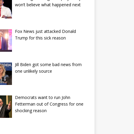
won’t believe what happened next
Fox News just attacked Donald
Trump for this sick reason
Jill Biden got some bad news from
one unlikely source
Democrats want to run John
Fetterman out of Congress for one
shocking reason