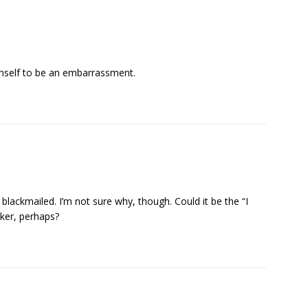
imself to be an embarrassment.
 blackmailed. I’m not sure why, though. Could it be the “I
cker, perhaps?