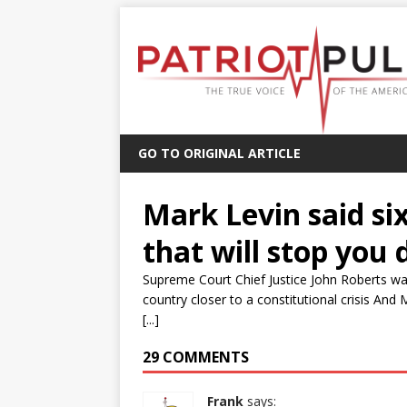
GO TO ORIGINAL ARTICLE
Mark Levin said si
that will stop you 
Supreme Court Chief Justice John Roberts wan
country closer to a constitutional crisis And 
[...]
29 COMMENTS
Frank
says: