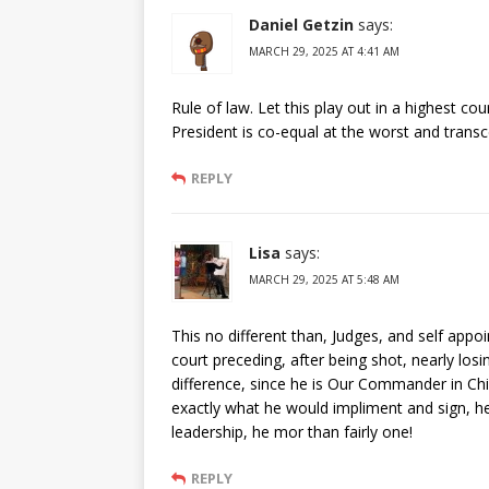
Daniel Getzin
says:
MARCH 29, 2025 AT 4:41 AM
Rule of law. Let this play out in a highest cou
President is co-equal at the worst and trans
REPLY
Lisa
says:
MARCH 29, 2025 AT 5:48 AM
This no different than, Judges, and self appoi
court preceding, after being shot, nearly losin
difference, since he is Our Commander in Chi
exactly what he would impliment and sign, he
leadership, he mor than fairly one!
REPLY