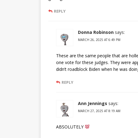
REPLY
Donna Robinson
says:
MARCH 26, 2025 AT 6:49 PM
These are the same people that are holle
one vote for these judges. They were ap
didn’t roadblock Biden when he was doing
REPLY
Ann Jennings
says:
MARCH 27, 2025 AT 8:19 AM
ABSOLUTELY