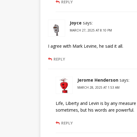
REPLY
Joyce
says:
MARCH 27, 2025 AT 8:10 PM
I agree with Mark Levine, he said it all.
REPLY
Jerome Henderson
says:
MARCH 28, 2025 AT 1:53 AM
Life, Liberty and Levin is by any measur
sometimes, but his words are powerful.
REPLY