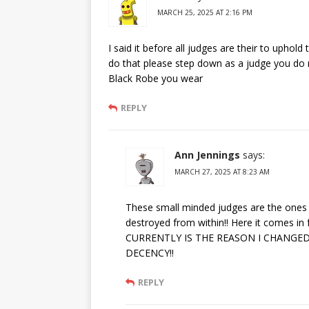
MARCH 25, 2025 AT 2:16 PM
I said it before all judges are their to uphold
do that please step down as a judge you do 
Black Robe you wear
REPLY
Ann Jennings
says:
MARCH 27, 2025 AT 8:23 AM
These small minded judges are the ones 
destroyed from within!! Here it comes 
CURRENTLY IS THE REASON I CHANGED
DECENCY!!
REPLY