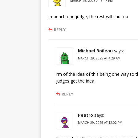
MARCH 25, 2025 AT 6:47 PM
Impeach one judge, the rest will shut up
REPLY
Michael Boileau
says:
MARCH 29, 2025 AT 4:29 AM
I’m of the idea of this being one way to
judges get the idea
REPLY
Peatro
says:
MARCH 29, 2025 AT 12:02 PM