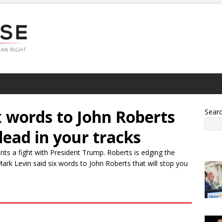
x words to John Roberts
Sear
dead in your tracks
ts a fight with President Trump. Roberts is edging the
Mark Levin said six words to John Roberts that will stop you