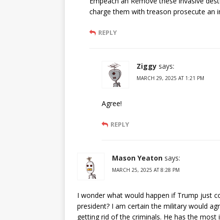
Empeach an Remove these invasive destur
charge them with treason prosecute an i
REPLY
Ziggy
says:
MARCH 29, 2025 AT 1:21 PM
Agree!
REPLY
Mason Yeaton
says:
MARCH 25, 2025 AT 8:28 PM
I wonder what would happen if Trump just con
president? I am certain the military would a
getting rid of the criminals. He has the most