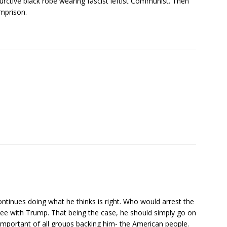
ctive black robe wearing fascist leftist Communist. Then
mprison.
tinues doing what he thinks is right. Who would arrest the
gree with Trump. That being the case, he should simply go on
 important of all groups backing him- the American people.