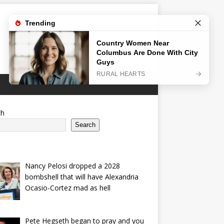
ch
Search
Nancy Pelosi dropped a 2028
bombshell that will have Alexandria
Ocasio-Cortez mad as hell
Pete Hegseth began to pray and you