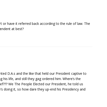
rt or have it referred back according to the rule of law. The
cendent at best?
nted D.A.s and the like that held our President captive to
g his life, and still they gag ordered him. Where’s the
ef??? We The People Elected our President, he told us
’s doing it, so how dare they up-end his Presidency and