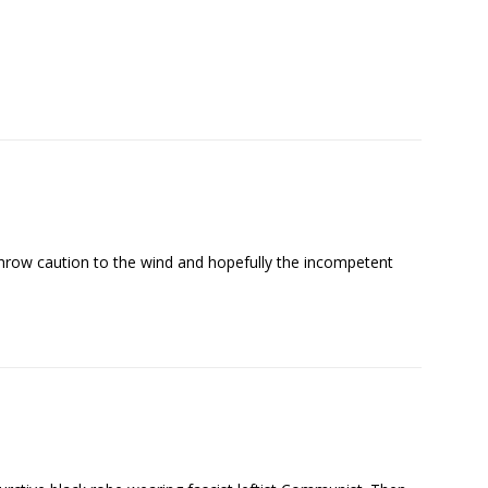
 throw caution to the wind and hopefully the incompetent