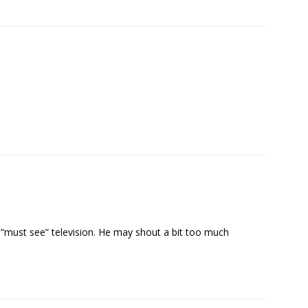
e “must see” television. He may shout a bit too much