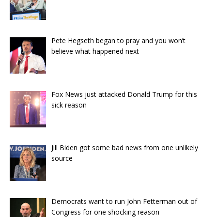
Pete Hegseth began to pray and you won’t
believe what happened next
Fox News just attacked Donald Trump for this
sick reason
Jill Biden got some bad news from one unlikely
source
Democrats want to run John Fetterman out of
Congress for one shocking reason