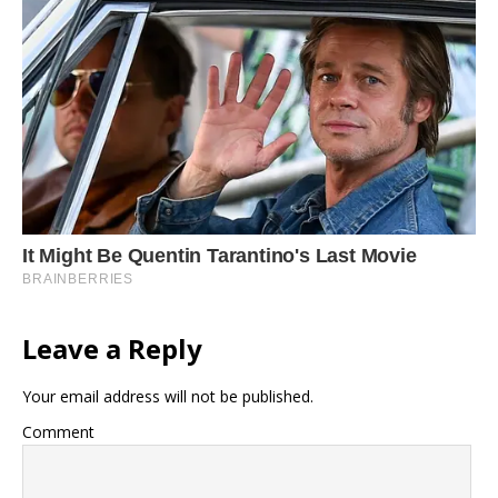
Leave a Reply
Your email address will not be published.
Comment