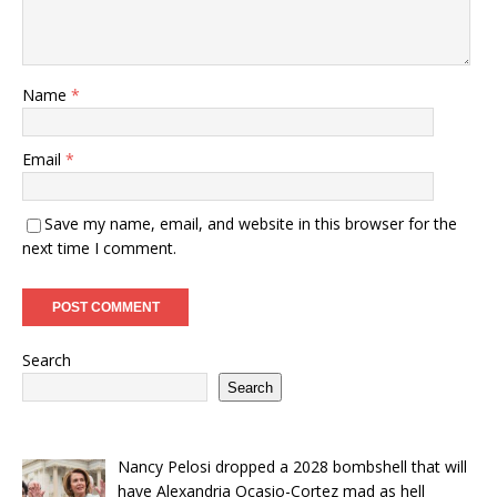
Name
*
Email
*
Save my name, email, and website in this browser for the
next time I comment.
Search
Search
Nancy Pelosi dropped a 2028 bombshell that will
have Alexandria Ocasio-Cortez mad as hell