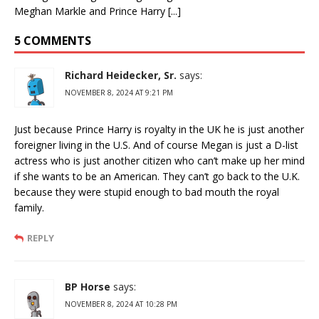
Meghan Markle and Prince Harry [...]
5 COMMENTS
Richard Heidecker, Sr.
says:
NOVEMBER 8, 2024 AT 9:21 PM
Just because Prince Harry is royalty in the UK he is just another
foreigner living in the U.S. And of course Megan is just a D-list
actress who is just another citizen who can’t make up her mind
if she wants to be an American. They can’t go back to the U.K.
because they were stupid enough to bad mouth the royal
family.
REPLY
BP Horse
says:
NOVEMBER 8, 2024 AT 10:28 PM