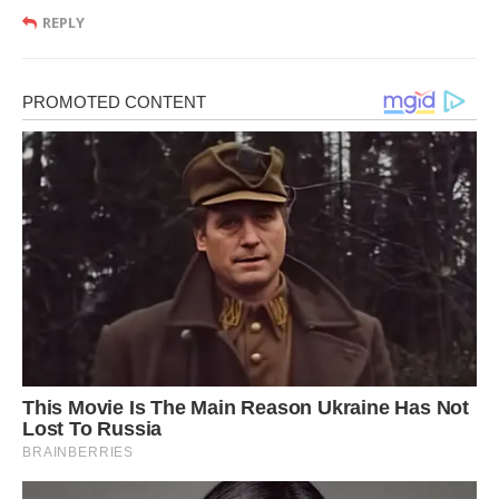
REPLY