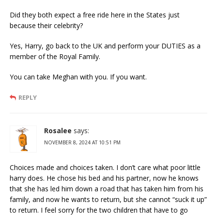
Did they both expect a free ride here in the States just
because their celebrity?
Yes, Harry, go back to the UK and perform your DUTIES as a
member of the Royal Family.
You can take Meghan with you. If you want.
REPLY
Rosalee
says:
NOVEMBER 8, 2024 AT 10:51 PM
Choices made and choices taken. I don’t care what poor little
harry does. He chose his bed and his partner, now he knows
that she has led him down a road that has taken him from his
family, and now he wants to return, but she cannot “suck it up”
to return. I feel sorry for the two children that have to go