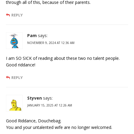
through all of this, because of their parents.
REPLY
Pam
says:
NOVEMBER 9, 2024 AT 12:36 AM
I am SO SICK of reading about these two no talent people.
Good riddance!
REPLY
Styven
says:
JANUARY 15, 2025 AT 12:26 AM
Good Riddance, Douchebag.
You and your untalented wife are no longer welcomed.