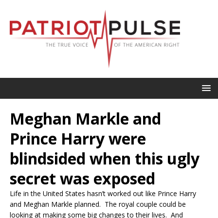
Meghan Markle and
Prince Harry were
blindsided when this ugly
secret was exposed
Life in the United States hasn’t worked out like Prince Harry
and Meghan Markle planned. The royal couple could be
looking at making some big changes to their lives. And