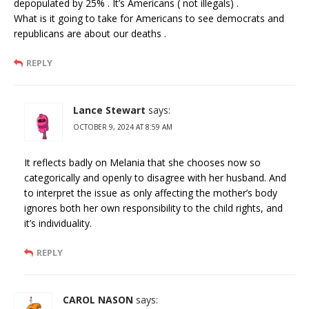
depopulated by 25% . It’s Americans ( not illegals) .
What is it going to take for Americans to see democrats and
republicans are about our deaths .
REPLY
Lance Stewart
says:
OCTOBER 9, 2024 AT 8:59 AM
It reflects badly on Melania that she chooses now so
categorically and openly to disagree with her husband. And
to interpret the issue as only affecting the mother’s body
ignores both her own responsibility to the child rights, and
it’s individuality.
REPLY
CAROL NASON
says: