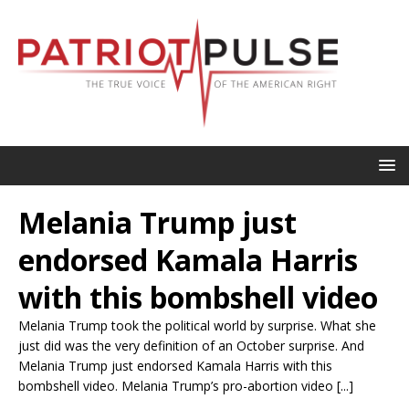
Melania Trump just
endorsed Kamala Harris
with this bombshell video
Melania Trump took the political world by surprise. What she
just did was the very definition of an October surprise. And
Melania Trump just endorsed Kamala Harris with this
bombshell video. Melania Trump’s pro-abortion video [...]