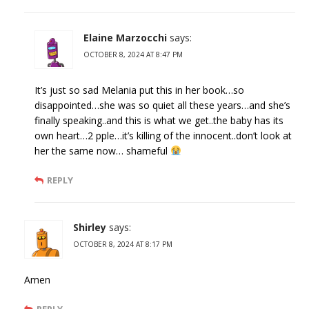
Elaine Marzocchi
says:
OCTOBER 8, 2024 AT 8:47 PM
It’s just so sad Melania put this in her book…so
disappointed…she was so quiet all these years…and she’s
finally speaking..and this is what we get..the baby has its
own heart…2 pple…it’s killing of the innocent..don’t look at
her the same now… shameful
REPLY
Shirley
says:
OCTOBER 8, 2024 AT 8:17 PM
Amen
REPLY