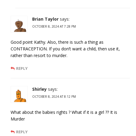
Brian Taylor
says:
OCTOBER 8, 2024 AT 7:28 PM
Good point Kathy. Also, there is such a thing as
CONTRACEPTION. If you don’t want a child, then use it,
rather than resort to murder.
REPLY
Shirley
says:
OCTOBER 8, 2024 AT 8:12 PM
What about the babies rights ? What if it is a girl ?? It is
Murder
REPLY