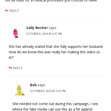
not be used for a medical procedure you choose to have!
REPLY
Sally Becker
says:
OCTOBER 8, 2024 AT 4:37 PM
She has already stated that she fully supports her husband.
How do we know this was really her making this video vs.
AI?
REPLY
Bob
says:
OCTOBER 8, 2024 AT 5:02 PM
She needed not come out during this campaign, I see
where the fake media can use this as a hit against