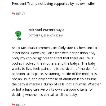
President Trump not being supported by his own wife!
REPLY
Michael Waters
says:
OCTOBER 8, 2024 AT 5:52 PM
As to Melania’s comment, I’m fairly sure it’s hers since it’s
in her book. However, I disagree with her position. “My
body my choice” ignores the fact that there are TWO
bodies involved, the mother’s and the baby’s. The baby
wants to live, feels pain, and is the victim of murder if an
abortion takes place. Assuming the life of the mother is
not an issue, the only defense of abortion is to assume
the baby is merely a clump of cells, not a human. Whether
or hot a baby can live on its own is a poor criteria for
deciding whether it’s ethical to kill the baby.
REPLY