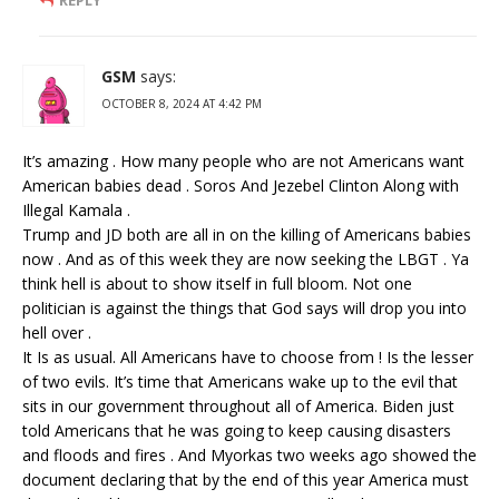
GSM
says:
OCTOBER 8, 2024 AT 4:42 PM
It’s amazing . How many people who are not Americans want
American babies dead . Soros And Jezebel Clinton Along with
Illegal Kamala .
Trump and JD both are all in on the killing of Americans babies
now . And as of this week they are now seeking the LBGT . Ya
think hell is about to show itself in full bloom. Not one
politician is against the things that God says will drop you into
hell over .
It Is as usual. All Americans have to choose from ! Is the lesser
of two evils. It’s time that Americans wake up to the evil that
sits in our government throughout all of America. Biden just
told Americans that he was going to keep causing disasters
and floods and fires . And Myorkas two weeks ago showed the
document declaring that by the end of this year America must