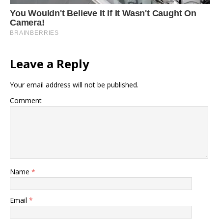
Leave a Reply
Your email address will not be published.
Comment
Name
*
Email
*