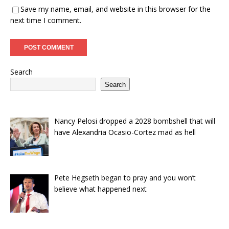
Save my name, email, and website in this browser for the
next time I comment.
Search
Search
Nancy Pelosi dropped a 2028 bombshell that will
have Alexandria Ocasio-Cortez mad as hell
Pete Hegseth began to pray and you won’t
believe what happened next