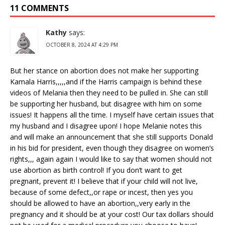
11 COMMENTS
Kathy
says:
OCTOBER 8, 2024 AT 4:29 PM
But her stance on abortion does not make her supporting
Kamala Harris,,,,,and if the Harris campaign is behind these
videos of Melania then they need to be pulled in. She can still
be supporting her husband, but disagree with him on some
issues! It happens all the time. I myself have certain issues that
my husband and I disagree upon! I hope Melanie notes this
and will make an announcement that she still supports Donald
in his bid for president, even though they disagree on women’s
rights,,, again again I would like to say that women should not
use abortion as birth control! If you don’t want to get
pregnant, prevent it! I believe that if your child will not live,
because of some defect,,or rape or incest, then yes you
should be allowed to have an abortion,,very early in the
pregnancy and it should be at your cost! Our tax dollars should