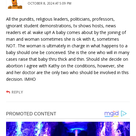
OCTOBER 8, 2024 AT 5:09 PM
All the pundits, religious leaders, politicians, professors,
ignorant student demonstrations, tv shows hosts, news
readers et al: wake up!! A baby comes about by the joining of
man and woman sometimes she is ok with it, sometimes
NOT. The woman is ultimately in charge in what happens to a
baby should one be conceived. She is the one who will in many
cases raise that baby thru thick and thin. Should she decide on
abortion I agree with Kathy on the conditions, however, she
and her doctor are the only two who should be involved in this
decision. IMHO
REPLY