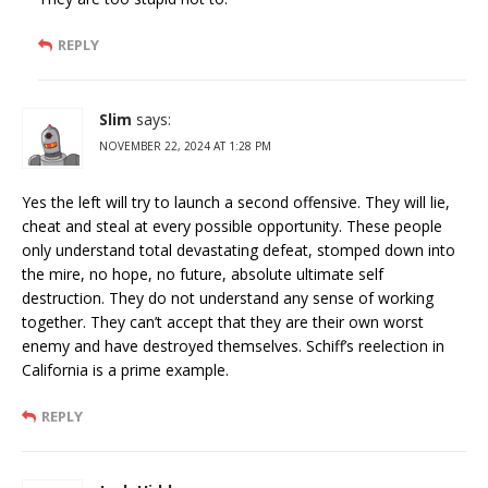
REPLY
Slim
says:
NOVEMBER 22, 2024 AT 1:28 PM
Yes the left will try to launch a second offensive. They will lie,
cheat and steal at every possible opportunity. These people
only understand total devastating defeat, stomped down into
the mire, no hope, no future, absolute ultimate self
destruction. They do not understand any sense of working
together. They can’t accept that they are their own worst
enemy and have destroyed themselves. Schiff’s reelection in
California is a prime example.
REPLY