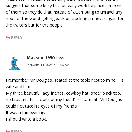
suggest that some busy but fun easy work be placed in front
of them so they do that instead of attempting to unravel any
hope of the world getting back on track again..never again for
the traitors but for the people.
REPLY
Masseur1950
says:
JANUARY 14, 2025 AT 3:56 AM
I remember Mr Douglas, seated at the table next to mine. His
wife and him
My three beautiful lady friends, cowboy hat, sheer black top,
no bras and fur jackets at my friend’s restaurant. Mr Douglas
could not take his eyes of my friend’s.
It was a fun evening.
I should write a book.
REPLY