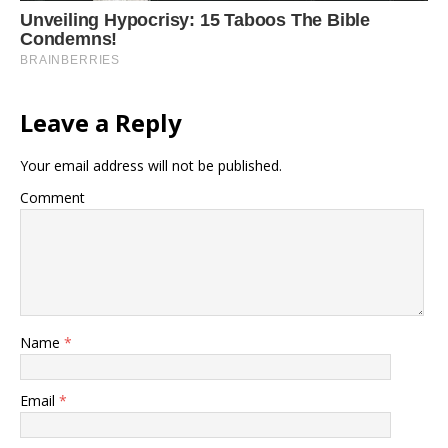
Leave a Reply
Your email address will not be published.
Comment
Name
*
Email
*