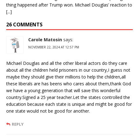
thing happened after Trump won. Michael Douglas’ reaction to
[...]
26 COMMENTS
Carole Matosin
says:
NOVEMBER 22, 2024 AT 12:57 PM
Michael Douglas and all the other liberal actors do they care
about all the children held prisoners in our country,I guess not
maybe they should give their millions to help the children,all
these liberals are has beens who cares about them,thank God
we have a young generation that will save this wonderful
country.Signed a 25 year teacher.Let the states controlled the
education because each state is unique and might be good for
one state would not be good for another.
REPLY