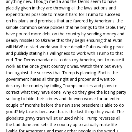
anything new. Though media and the Dems seem to have
placidly given in they are throwing all the laws actions and
expenditures possible to make it hard for Trump to succeed
on his plans and promises that are favored by Americans. the
simple common sense policies that he brings to the table.They
have poured more debt on the country by sending money and
deadly missiles to Ukraine that they begin ensuring that Putin
will HAVE to start world war three despite Putin wanting peace
and publicly stating his willingness to work with Trump to that
end. The Dems mandate is to destroy America, not to make it
work as the once great country it was. Watch them put every
tool against the success that Trump is planning. Fact is the
government hates all things right and proper and want to
destroy the country by foiling Trumps policies and plans to
correct what they have done. Why do they give the losing party
so long to hide their crimes and do even worse for an entire
couple of months before the new sane president is able to do
good? My take is because that is the last thing they want. The
globalists gravy train will sit unused while Trump reverses all
the bad done and sets the country up to actually make life
livable for Americans and many other people in the world. I