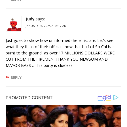
Judy
says:
JANUARY 15, 2025 AT 8:17 AM
Just goes to show how uninformed the elitist are. Let’s see
what they think of their officials now that half of So Cal has
burnt to the ground, as over 17 MILLIONS DOLLARS WERE
CUT FROM THE FIREMEN. THANK YOU NEWSOM AND
MAYOR BASS .. This party is clueless.
REPLY