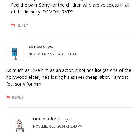
Feel the pain. Sorry for the children who are voiceless in all
of this insanity. DEMONcRATS!
REPLY
sense
says:
NOVEMBER 22, 2024 AT 1:58 PM
As much as I like him as an actor, it sounds like (as one of the
hollywood elites) he’s losing his (slave) cheap labor, I almost
feel sorry for him.
REPLY
uncle albert
says:
NOVEMBER 22, 2024 AT 5:40 PM