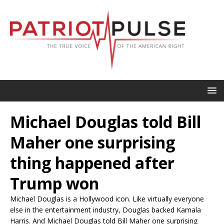
Michael Douglas told Bill
Maher one surprising
thing happened after
Trump won
Michael Douglas is a Hollywood icon. Like virtually everyone
else in the entertainment industry, Douglas backed Kamala
Harris. And Michael Douglas told Bill Maher one surprising