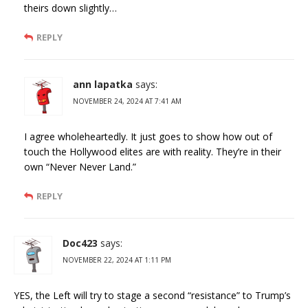
theirs down slightly…
REPLY
ann lapatka
says:
NOVEMBER 24, 2024 AT 7:41 AM
I agree wholeheartedly. It just goes to show how out of
touch the Hollywood elites are with reality. They’re in their
own “Never Never Land.”
REPLY
Doc423
says:
NOVEMBER 22, 2024 AT 1:11 PM
YES, the Left will try to stage a second “resistance” to Trump’s