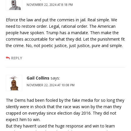
NOVEMBER 22, 2024 AT 8:18 PM
Eforce the law and put the commies in jail. Real simple. We
need to restore order. Legal, rational order. The American
people have spoken. Trump has a mandate. Then make the
commies accountable for what they did. Let the punishment fit
the crime. No, not poetic justice, just justice, pure and simple.
REPLY
Gail Collins
says:
NOVEMBER 22, 2024 AT 10:08 PM
The Dems had been fooled by the fake media for so long they
silently were in shock that the race was won by the man they
crapped on everyday since election day 2016. They did not
expect him to win.
But they haven’t used the huge response and win to learn