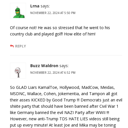
Lrna
says:
NOVEMBER 22, 2024 AT 5:50 PM
Of course not! He was so stressed that he went to his
country club and played golf! How elite of him!
REPLY
Buzz Waldron
says:
NOVEMBER 22, 2024 AT 6:52 PM
So GLAD Liars KamalToe, Hollywood, MadCow, Meidas,
MSDNC, Wallace, Cohen, Jokementia, and Tampon all got
their asses KICKED by Good Trump !!! Democrats just an evil
shiiite party that should have been banned after Civil War 1
like Germany banned the evil NAZI Party after WWII !!!
However, new anti-Trump TDS HATE LIES videos still being
put up every minute! At least Joe and Mika may be toning