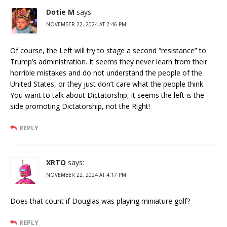
Dotie M
says:
NOVEMBER 22, 2024 AT 2:46 PM
Of course, the Left will try to stage a second “resistance” to
Trump’s administration. It seems they never learn from their
horrible mistakes and do not understand the people of the
United States, or they just don’t care what the people think.
You want to talk about Dictatorship, it seems the left is the
side promoting Dictatorship, not the Right!
REPLY
XRTO
says:
NOVEMBER 22, 2024 AT 4:17 PM
Does that count if Douglas was playing miniature golf?
REPLY