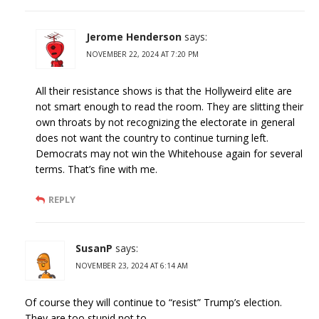
Jerome Henderson
says:
NOVEMBER 22, 2024 AT 7:20 PM
All their resistance shows is that the Hollyweird elite are
not smart enough to read the room. They are slitting their
own throats by not recognizing the electorate in general
does not want the country to continue turning left.
Democrats may not win the Whitehouse again for several
terms. That’s fine with me.
REPLY
SusanP
says:
NOVEMBER 23, 2024 AT 6:14 AM
Of course they will continue to “resist” Trump’s election.
They are too stupid not to.