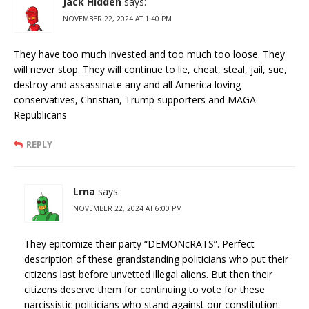
Jack Hidden
says:
NOVEMBER 22, 2024 AT 1:40 PM
They have too much invested and too much too loose. They
will never stop. They will continue to lie, cheat, steal, jail, sue,
destroy and assassinate any and all America loving
conservatives, Christian, Trump supporters and MAGA
Republicans
REPLY
Lrna
says:
NOVEMBER 22, 2024 AT 6:00 PM
They epitomize their party “DEMONcRATS”. Perfect
description of these grandstanding politicians who put their
citizens last before unvetted illegal aliens. But then their
citizens deserve them for continuing to vote for these
narcissistic politicians who stand against our constitution.