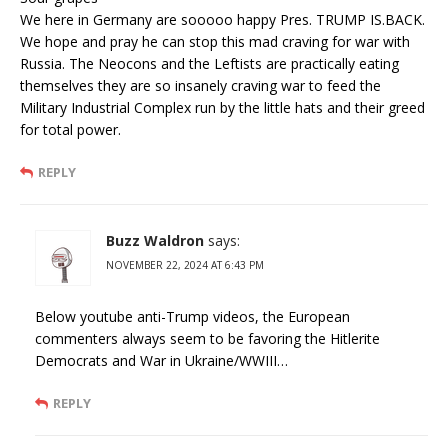
We here in Germany are sooooo happy Pres. TRUMP IS.BACK.
We hope and pray he can stop this mad craving for war with
Russia. The Neocons and the Leftists are practically eating
themselves they are so insanely craving war to feed the
Military Industrial Complex run by the little hats and their greed
for total power.
REPLY
Buzz Waldron
says:
NOVEMBER 22, 2024 AT 6:43 PM
Below youtube anti-Trump videos, the European
commenters always seem to be favoring the Hitlerite
Democrats and War in Ukraine/WWIII…
REPLY