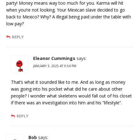
party! Money means way too much for you. Karma will hit
when you’re not looking. Your Mexican slave decided to go
back to Mexico? Why? A illegal being paid under the table with
low pay?
REPLY
Eleanor Cummings
says:
JANUARY 3, 2025 AT 9:54 PM
That’s what it sounded like to me. And as long as money
was going into his pocket what did he care about other
people? I wonder what skeletens would fall out of his closet
if there was an investigation into him and his “lifestyle”.
REPLY
Bob
says: