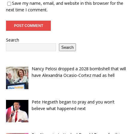
Save my name, email, and website in this browser for the
next time I comment.
Search
Search
Nancy Pelosi dropped a 2028 bombshell that will
have Alexandria Ocasio-Cortez mad as hell
Pete Hegseth began to pray and you won’t
believe what happened next