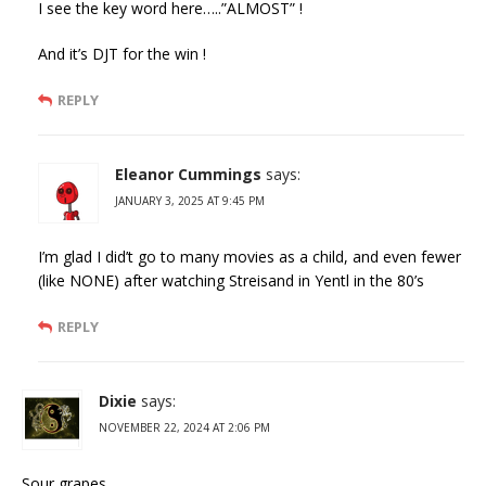
I see the key word here…..”ALMOST” !
And it’s DJT for the win !
REPLY
Eleanor Cummings
says:
JANUARY 3, 2025 AT 9:45 PM
I’m glad I did’t go to many movies as a child, and even fewer
(like NONE) after watching Streisand in Yentl in the 80’s
REPLY
Dixie
says:
NOVEMBER 22, 2024 AT 2:06 PM
Sour grapes