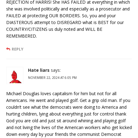
REJECTION of HARRIS! She HAS FAILED at everything in which
she was involved politically and especially as a prosecutor and
FAILED at protecting OUR BORDERS. So, you and your
DIASTEROUS attempt to DISREGARD what is BEST for our
COUNTRY/CITIZENS us duly noted and WILL BE
REMEMBERED.
REPLY
Hate liars
says:
NOVEMBER 22, 2024 AT 6:05 PM
Michael Douglas loves capitalism for him but not for all
Americans. He went and played golf. Get a grip old man. If you
couldn’t see what the democrats were doing to America and
hurting children, lying about everything just for control thank
God you are old and just sit around whining and playing golf
and not living the lives of the American workers who get kicked
down every day by your friends the communist Democrat