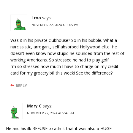
Lrna
says:
NOVEMBER 22, 2024 AT 6:05 PM
Was it in his private clubhouse? So in his bubble. What a
narcissistic, arrogant, self absorbed Hollywood elite. He
doesn’t even know how stupid he sounded from the rest of
working Americans. So stressed he had to play golf.
I’m so stressed how much I have to charge on my credit
card for my grocery bill this week! See the difference?
REPLY
Mary C
says:
NOVEMBER 22, 2024 AT 5:49 PM
He and his ilk REFUSE to admit that it was also a HUGE