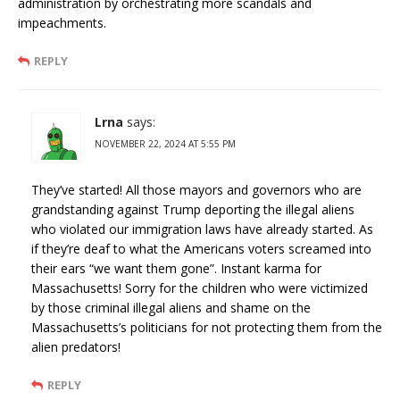
administration by orchestrating more scandals and
impeachments.
REPLY
Lrna
says:
NOVEMBER 22, 2024 AT 5:55 PM
They’ve started! All those mayors and governors who are
grandstanding against Trump deporting the illegal aliens
who violated our immigration laws have already started. As
if they’re deaf to what the Americans voters screamed into
their ears “we want them gone”. Instant karma for
Massachusetts! Sorry for the children who were victimized
by those criminal illegal aliens and shame on the
Massachusetts’s politicians for not protecting them from the
alien predators!
REPLY