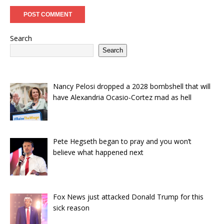
Search
Search
Nancy Pelosi dropped a 2028 bombshell that will
have Alexandria Ocasio-Cortez mad as hell
Pete Hegseth began to pray and you won’t
believe what happened next
Fox News just attacked Donald Trump for this
sick reason