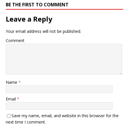
BE THE FIRST TO COMMENT
Leave a Reply
Your email address will not be published.
Comment
Name
*
Email
*
Save my name, email, and website in this browser for the
next time I comment.