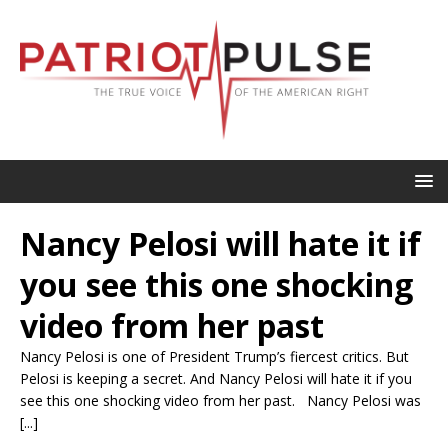
Nancy Pelosi will hate it if
you see this one shocking
video from her past
Nancy Pelosi is one of President Trump’s fiercest critics. But
Pelosi is keeping a secret. And Nancy Pelosi will hate it if you
see this one shocking video from her past. Nancy Pelosi was
[...]