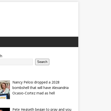
ch
Search
Nancy Pelosi dropped a 2028
bombshell that will have Alexandria
Ocasio-Cortez mad as hell
Pete Hegseth began to pray and you