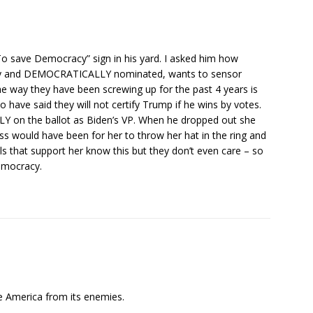
To save Democracy” sign in his yard. I asked him how
ly and DEMOCRATICALLY nominated, wants to sensor
e way they have been screwing up for the past 4 years is
ave said they will not certify Trump if he wins by votes.
Y on the ballot as Biden’s VP. When he dropped out she
 would have been for her to throw her hat in the ring and
s that support her know this but they don’t even care – so
emocracy.
 America from its enemies.