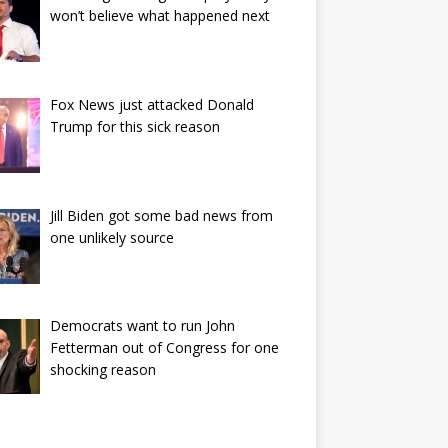
won’t believe what happened next
Fox News just attacked Donald
Trump for this sick reason
Jill Biden got some bad news from
one unlikely source
Democrats want to run John
Fetterman out of Congress for one
shocking reason