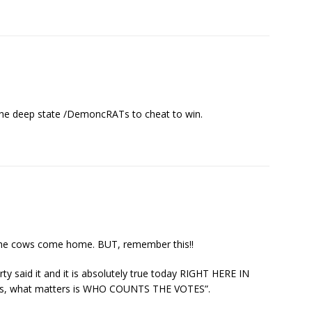
r the deep state /DemoncRATs to cheat to win.
l the cows come home. BUT, remember this!!
y said it and it is absolutely true today RIGHT HERE IN
tes, what matters is WHO COUNTS THE VOTES”.