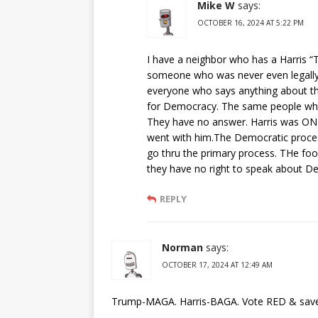
Mike W
says:
OCTOBER 16, 2024 AT 5:22 PM
I have a neighbor who has a Harris “
someone who was never even legal
everyone who says anything about th
for Democracy. The same people who h
They have no answer. Harris was ONL
went with him.The Democratic process
go thru the primary process. THe fool
they have no right to speak about D
REPLY
Norman
says:
OCTOBER 17, 2024 AT 12:49 AM
Trump-MAGA. Harris-BAGA. Vote RED & save