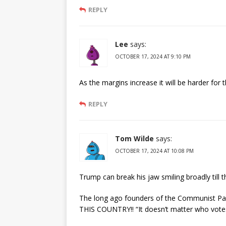
REPLY
Lee
says:
OCTOBER 17, 2024 AT 9:10 PM
As the margins increase it will be harder fo
REPLY
Tom Wilde
says:
OCTOBER 17, 2024 AT 10:08 PM
Trump can break his jaw smiling broadly til
The long ago founders of the Communist Part
THIS COUNTRY!! “It doesn’t matter who vo