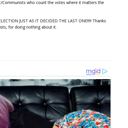
at/Communists who count the votes where it matters the
ECTION JUST AS IT DECIDED THE LAST ONE!!!!! Thanks
, for doing nothing about it.