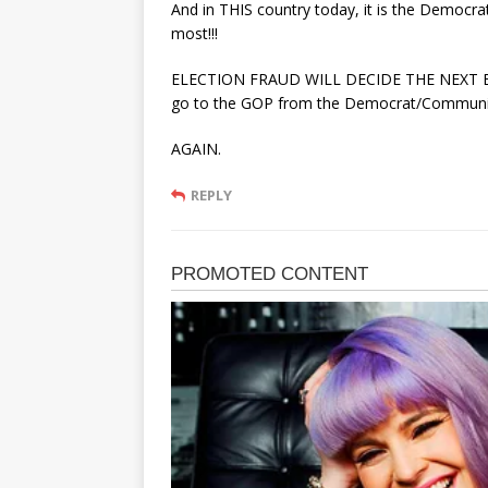
And in THIS country today, it is the Democr
most!!!
ELECTION FRAUD WILL DECIDE THE NEXT EL
go to the GOP from the Democrat/Communists
AGAIN.
REPLY