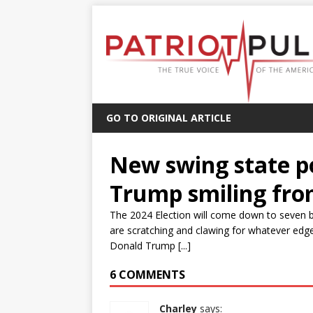
GO TO ORIGINAL ARTICLE
New swing state p
Trump smiling fro
The 2024 Election will come down to seven 
are scratching and clawing for whatever edge
Donald Trump [...]
6 COMMENTS
Charley
says: