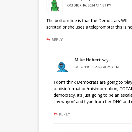
OCTOBER 16, 2024 AT 1:51 PM
The bottom line is that the Democrats WILL 
scripted or she uses a teleprompter this is 
REPLY
Mike Hebert
says:
OCTOBER 16, 2024 AT 2:07 PM
I don’t think Democrats are going to ‘play
of disinformation/misinformation, TOTALL
democracy. It’s just going to be an escalatio
‘joy wagon’ and hype from her DNC and ecs
REPLY