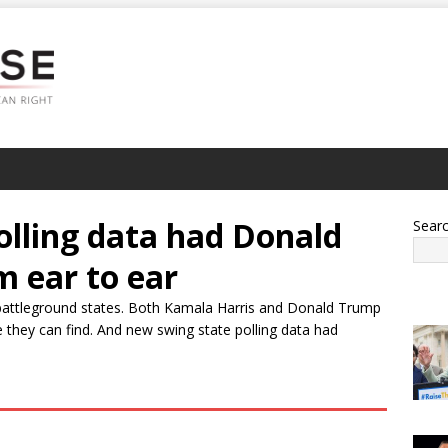
olling data had Donald
Sear
m ear to ear
battleground states. Both Kamala Harris and Donald Trump
 they can find. And new swing state polling data had