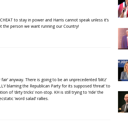
CHEAT to stay in power and Harris cannot speak unless it’s
not the person we want running our Country!
 fair’ anyway. There is going to be an unprecedented ‘blitz’
Y blaming the Republican Party for its supposed ‘threat’ to
n of ‘dirty tricks’ non-stop. KH is still trying to ‘ride’ the
tatic ‘word salad’ rallies.