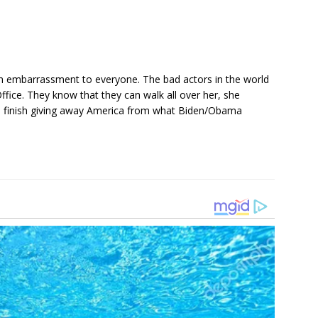
an embarrassment to everyone. The bad actors in the world
Office. They know that they can walk all over her, she
ll finish giving away America from what Biden/Obama