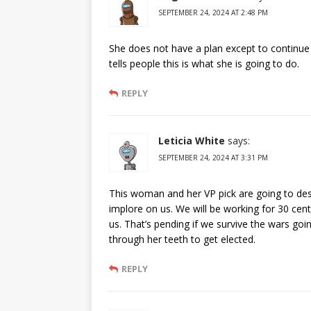
SEPTEMBER 24, 2024 AT 2:48 PM
She does not have a plan except to continue
tells people this is what she is going to do.
REPLY
Leticia White
says:
SEPTEMBER 24, 2024 AT 3:31 PM
This woman and her VP pick are going to dest
implore on us. We will be working for 30 cen
us. That’s pending if we survive the wars goi
through her teeth to get elected.
REPLY