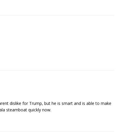
pparent dislike for Trump, but he is smart and is able to make
amala steamboat quickly now.