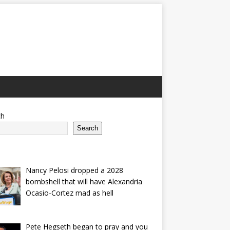
ch
Search
Nancy Pelosi dropped a 2028
bombshell that will have Alexandria
Ocasio-Cortez mad as hell
Pete Hegseth began to pray and you