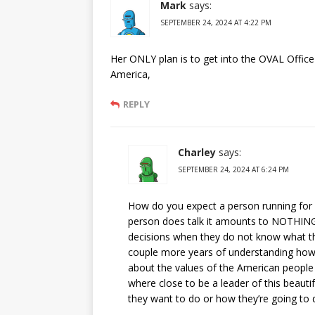
Mark
says:
SEPTEMBER 24, 2024 AT 4:22 PM
Her ONLY plan is to get into the OVAL Offi
America,
REPLY
Charley
says:
SEPTEMBER 24, 2024 AT 6:24 PM
How do you expect a person running for 
person does talk it amounts to NOTHING
decisions when they do not know what the
couple more years of understanding how 
about the values of the American people a
where close to be a leader of this beauti
they want to do or how they’re going to d