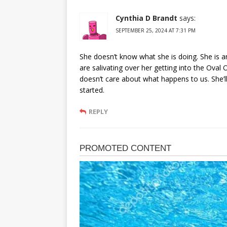
Cynthia D Brandt
says:
SEPTEMBER 25, 2024 AT 7:31 PM
She doesn’t know what she is doing. She is 
are salivating over her getting into the Oval 
doesn’t care about what happens to us. She’
started.
REPLY