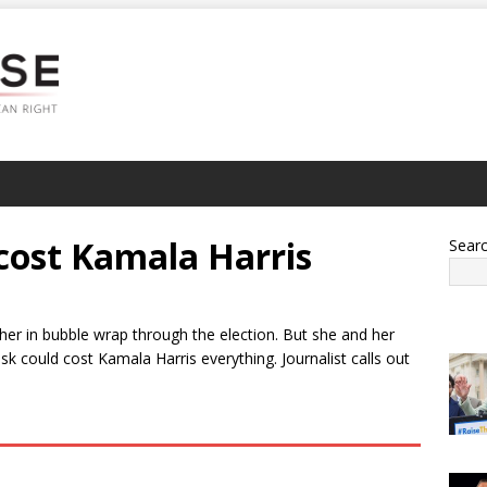
 cost Kamala Harris
Sear
 her in bubble wrap through the election. But she and her
 could cost Kamala Harris everything. Journalist calls out