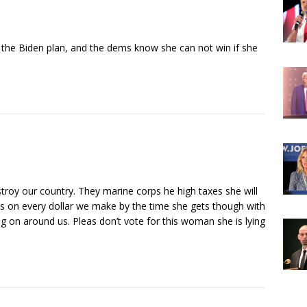
 the Biden plan, and the dems know she can not win if she
roy our country. They marine corps he high taxes she will
ts on every dollar we make by the time she gets though with
ng on around us. Pleas don’t vote for this woman she is lying