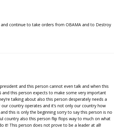
ce and continue to take orders from OBAMA and to Destroy
president and this person cannot even talk and when this
 and this person expects to make some very important
y’re talking about also this person desperately needs a
our country operates and it’s not only our country how
nd this is only the beginning sorry to say this person is no
ful country also this person flip flops way to much on what
o it! This person does not prove to be a leader at all!