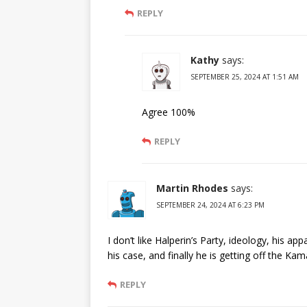
REPLY
Kathy
says:
SEPTEMBER 25, 2024 AT 1:51 AM
Agree 100%
REPLY
Martin Rhodes
says:
SEPTEMBER 24, 2024 AT 6:23 PM
I don’t like Halperin’s Party, ideology, his a
his case, and finally he is getting off the K
REPLY