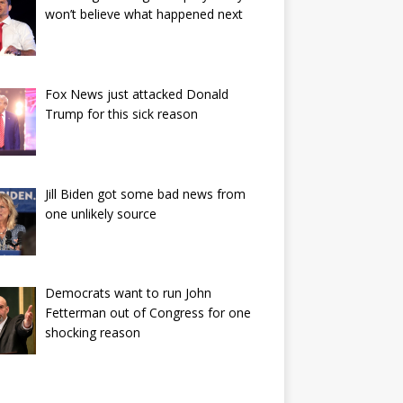
won’t believe what happened next
Fox News just attacked Donald
Trump for this sick reason
Jill Biden got some bad news from
one unlikely source
Democrats want to run John
Fetterman out of Congress for one
shocking reason