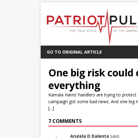
GO TO ORIGINAL ARTICLE
One big risk could
everything
Kamala Harris’ handlers are trying to protect
campaign got some bad news. And one big risk
[...]
7 COMMENTS
Angela D Dalenta
says: