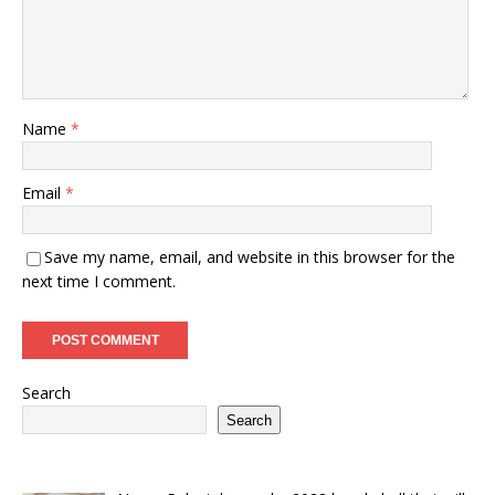
Name
*
Email
*
Save my name, email, and website in this browser for the
next time I comment.
Search
Search