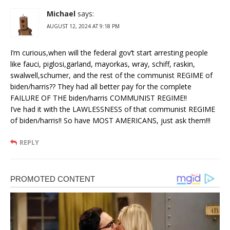
Michael
says:
AUGUST 12, 2024 AT 9:18 PM
I’m curious,when will the federal gov’t start arresting people
like fauci, piglosi,garland, mayorkas, wray, schiff, raskin,
swalwell,schumer, and the rest of the communist REGIME of
biden/harris?? They had all better pay for the complete
FAILURE OF THE biden/harris COMMUNIST REGIME!!
I’ve had it with the LAWLESSNESS of that communist REGIME
of biden/harris!! So have MOST AMERICANS, just ask them!!!
REPLY