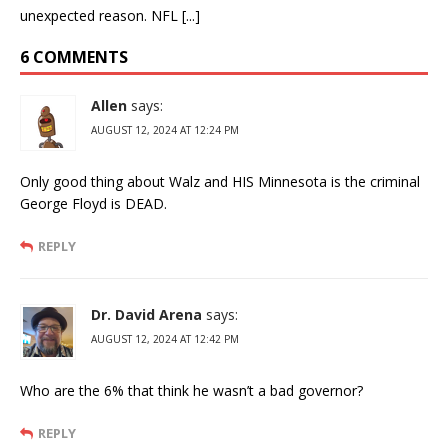
unexpected reason. NFL [...]
6 COMMENTS
Allen
says:
AUGUST 12, 2024 AT 12:24 PM
Only good thing about Walz and HIS Minnesota is the criminal
George Floyd is DEAD.
REPLY
Dr. David Arena
says:
AUGUST 12, 2024 AT 12:42 PM
Who are the 6% that think he wasn’t a bad governor?
REPLY