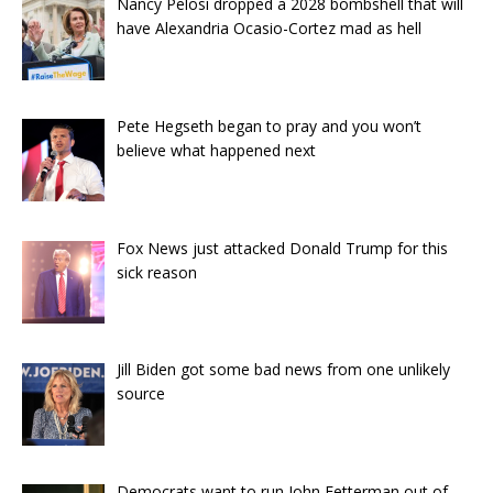
Nancy Pelosi dropped a 2028 bombshell that will
have Alexandria Ocasio-Cortez mad as hell
Pete Hegseth began to pray and you won’t
believe what happened next
Fox News just attacked Donald Trump for this
sick reason
Jill Biden got some bad news from one unlikely
source
Democrats want to run John Fetterman out of