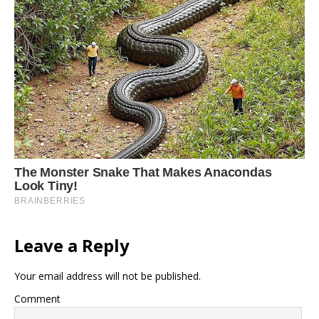
Leave a Reply
Your email address will not be published.
Comment