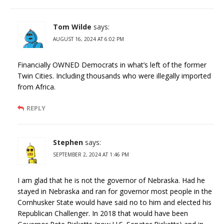
Tom Wilde
says:
AUGUST 16, 2024 AT 6:02 PM
Financially OWNED Democrats in what’s left of the former
Twin Cities. Including thousands who were illegally imported
from Africa.
REPLY
Stephen
says:
SEPTEMBER 2, 2024 AT 1:46 PM
I am glad that he is not the governor of Nebraska. Had he
stayed in Nebraska and ran for governor most people in the
Cornhusker State would have said no to him and elected his
Republican Challenger. In 2018 that would have been