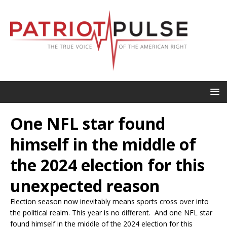
One NFL star found
himself in the middle of
the 2024 election for this
unexpected reason
Election season now inevitably means sports cross over into
the political realm. This year is no different. And one NFL star
found himself in the middle of the 2024 election for this