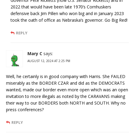
Governor Pete Ricketts (now U.S. Senator Ricketts) and in
2022 that would have been late 1970’s Cornhuskers
defensive back Jim Pillen who won big and in January 2023
took the oath of office as Nebraska’s governor. Go Big Red!
REPLY
Mary C
says:
AUGUST 12, 2024 AT 2:25 PM
Well, he certainly is in good company with Harris. She FAILED
miserably as the BORDER CZAR and did as the DEMOCRATS
wanted, made our border even more open which was an open
invitation to more illegals as noted by the CARAVANS making
their way to our BORDERS both NORTH and SOUTH. Why no
press conferences?
REPLY