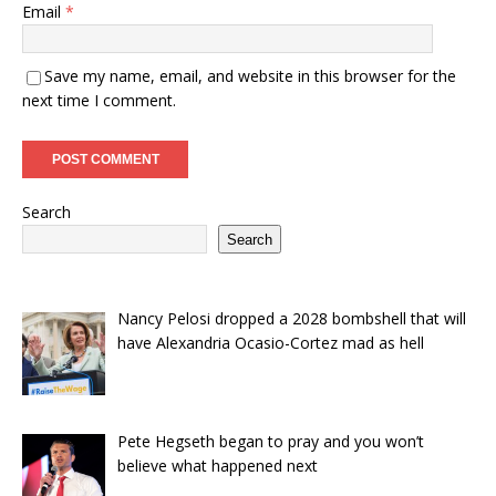
Email
*
Save my name, email, and website in this browser for the
next time I comment.
Search
Search
Nancy Pelosi dropped a 2028 bombshell that will
have Alexandria Ocasio-Cortez mad as hell
Pete Hegseth began to pray and you won’t
believe what happened next