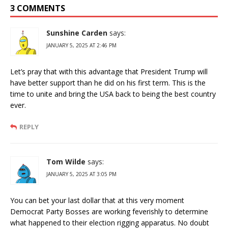
3 COMMENTS
Sunshine Carden
says:
JANUARY 5, 2025 AT 2:46 PM
Let’s pray that with this advantage that President Trump will
have better support than he did on his first term. This is the
time to unite and bring the USA back to being the best country
ever.
REPLY
Tom Wilde
says:
JANUARY 5, 2025 AT 3:05 PM
You can bet your last dollar that at this very moment
Democrat Party Bosses are working feverishly to determine
what happened to their election rigging apparatus. No doubt