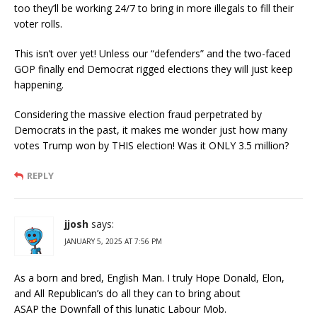
too they’ll be working 24/7 to bring in more illegals to fill their
voter rolls.
This isn’t over yet! Unless our “defenders” and the two-faced
GOP finally end Democrat rigged elections they will just keep
happening.
Considering the massive election fraud perpetrated by
Democrats in the past, it makes me wonder just how many
votes Trump won by THIS election! Was it ONLY 3.5 million?
REPLY
jjosh
says:
JANUARY 5, 2025 AT 7:56 PM
As a born and bred, English Man. I truly Hope Donald, Elon,
and All Republican’s do all they can to bring about
ASAP the Downfall of this lunatic Labour Mob.