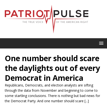
One number should scare
the daylights out of every
Democrat in America
Republicans, Democrats, and election analysts are sifting
through the data from November and beginning to come to
some startling conclusions. There is nothing but bad news for
the Democrat Party. And one number should scare [...]