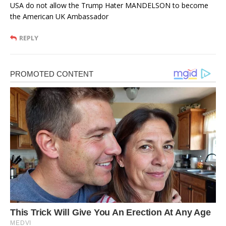
USA do not allow the Trump Hater MANDELSON to become
the American UK Ambassador
REPLY