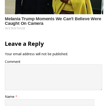
Leave a Reply
Your email address will not be published.
Comment
Name
*