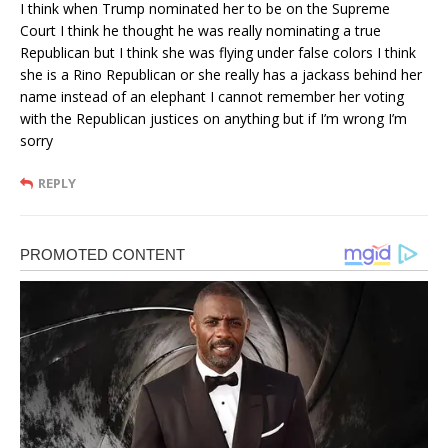
I think when Trump nominated her to be on the Supreme
Court I think he thought he was really nominating a true
Republican but I think she was flying under false colors I think
she is a Rino Republican or she really has a jackass behind her
name instead of an elephant I cannot remember her voting
with the Republican justices on anything but if I’m wrong I’m
sorry
REPLY