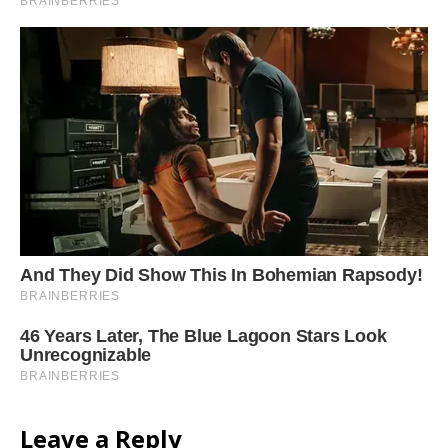
Leave a Reply