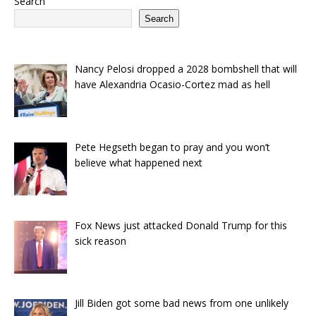
Search
Search
Nancy Pelosi dropped a 2028 bombshell that will
have Alexandria Ocasio-Cortez mad as hell
Pete Hegseth began to pray and you won’t
believe what happened next
Fox News just attacked Donald Trump for this
sick reason
Jill Biden got some bad news from one unlikely