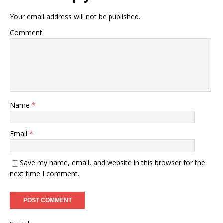
Your email address will not be published.
Comment
Name
*
Email
*
Save my name, email, and website in this browser for the
next time I comment.