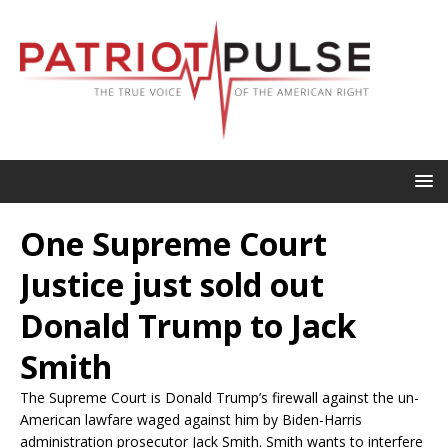
One Supreme Court
Justice just sold out
Donald Trump to Jack
Smith
The Supreme Court is Donald Trump’s firewall against the un-
American lawfare waged against him by Biden-Harris
administration prosecutor Jack Smith. Smith wants to interfere