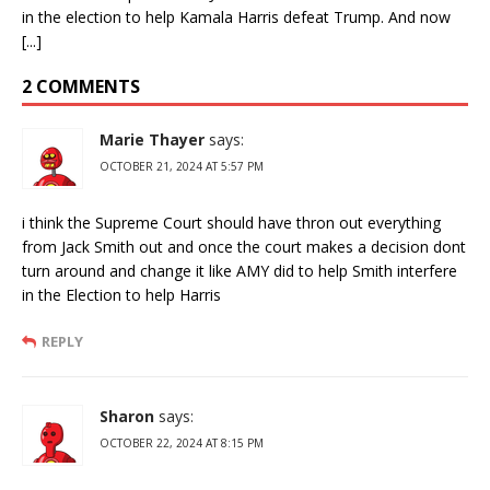
in the election to help Kamala Harris defeat Trump. And now
[...]
2 COMMENTS
Marie Thayer
says:
OCTOBER 21, 2024 AT 5:57 PM
i think the Supreme Court should have thron out everything
from Jack Smith out and once the court makes a decision dont
turn around and change it like AMY did to help Smith interfere
in the Election to help Harris
REPLY
Sharon
says:
OCTOBER 22, 2024 AT 8:15 PM