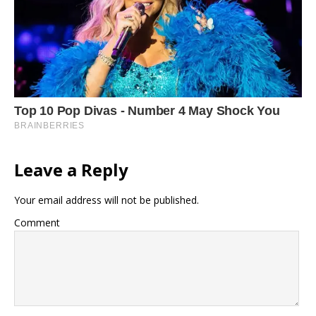
Leave a Reply
Your email address will not be published.
Comment