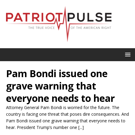
Pam Bondi issued one
grave warning that
everyone needs to hear
Attorney General Pam Bondi is worried for the future. The
country is facing one threat that poses dire consequences. And
Pam Bondi issued one grave warning that everyone needs to
hear. President Trump’s number one [...]