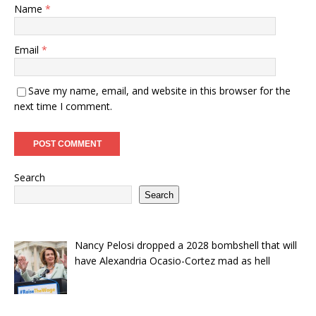
Name
*
Email
*
Save my name, email, and website in this browser for the
next time I comment.
Search
Search
Nancy Pelosi dropped a 2028 bombshell that will
have Alexandria Ocasio-Cortez mad as hell