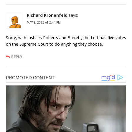
Richard Kronenfeld
says:
MAY 8, 2025 AT 2:44 PM
Sorry, with Justices Roberts and Barrett, the Left has five votes
on the Supreme Court to do anything they choose.
REPLY