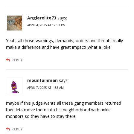
Anglerelite73
says:
APRIL 4, 2025 AT 12:53 PM
Yeah, all those warnings, demands, orders and threats really
make a difference and have great impact! What a joke!
REPLY
mountainman
says:
APRIL 7, 2025 AT 1:38 AM
maybe if this judge wants all these gang members returned
then lets move them into his neighborhood with ankle
monitors so they have to stay there.
REPLY