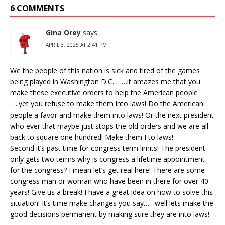
6 COMMENTS
Gina Orey
says:
APRIL 3, 2025 AT 2:41 PM
We the people of this nation is sick and tired of the games
being played in Washington D.C. ……it amazes me that you
make these executive orders to help the American people
…..yet you refuse to make them into laws! Do the American
people a favor and make them into laws! Or the next president
who ever that maybe just stops the old orders and we are all
back to square one hundred! Make them I to laws!
Second it’s past time for congress term limits! The president
only gets two terms why is congress a lifetime appointment
for the congress? I mean let’s get real here! There are some
congress man or woman who have been in there for over 40
years! Give us a break! I have a great idea on how to solve this
situation! It’s time make changes you say……well lets make the
good decisions permanent by making sure they are into laws!