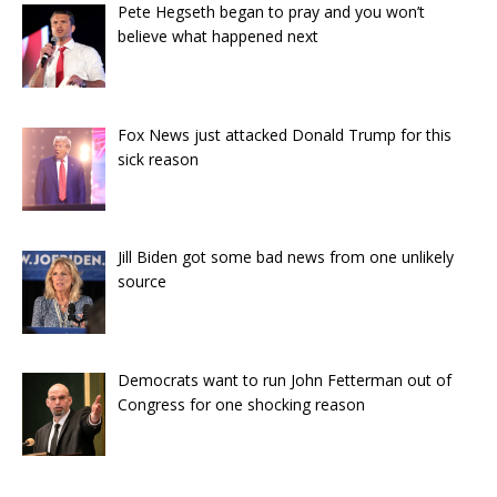
Pete Hegseth began to pray and you won’t
believe what happened next
Fox News just attacked Donald Trump for this
sick reason
Jill Biden got some bad news from one unlikely
source
Democrats want to run John Fetterman out of
Congress for one shocking reason