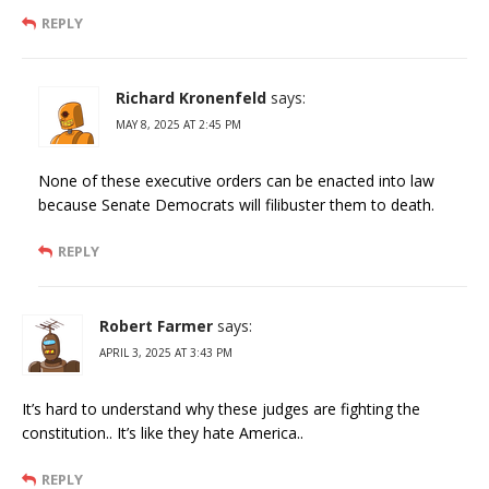
REPLY
Richard Kronenfeld
says:
MAY 8, 2025 AT 2:45 PM
None of these executive orders can be enacted into law
because Senate Democrats will filibuster them to death.
REPLY
Robert Farmer
says:
APRIL 3, 2025 AT 3:43 PM
It’s hard to understand why these judges are fighting the
constitution.. It’s like they hate America..
REPLY