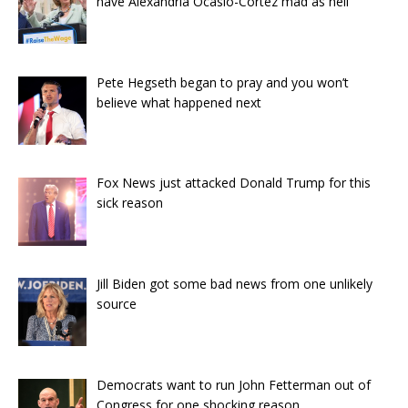
have Alexandria Ocasio-Cortez mad as hell
Pete Hegseth began to pray and you won’t
believe what happened next
Fox News just attacked Donald Trump for this
sick reason
Jill Biden got some bad news from one unlikely
source
Democrats want to run John Fetterman out of
Congress for one shocking reason