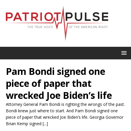
Pam Bondi signed one
piece of paper that
wrecked Joe Biden’s life
Attorney General Pam Bondi is righting the wrongs of the past.
Bondi knew just where to start. And Pam Bondi signed one
piece of paper that wrecked Joe Biden’s life. Georgia Governor
Brian Kemp signed [...]