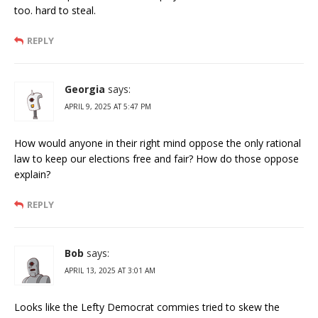
too. hard to steal.
REPLY
Georgia
says:
APRIL 9, 2025 AT 5:47 PM
How would anyone in their right mind oppose the only rational
law to keep our elections free and fair? How do those oppose
explain?
REPLY
Bob
says:
APRIL 13, 2025 AT 3:01 AM
Looks like the Lefty Democrat commies tried to skew the