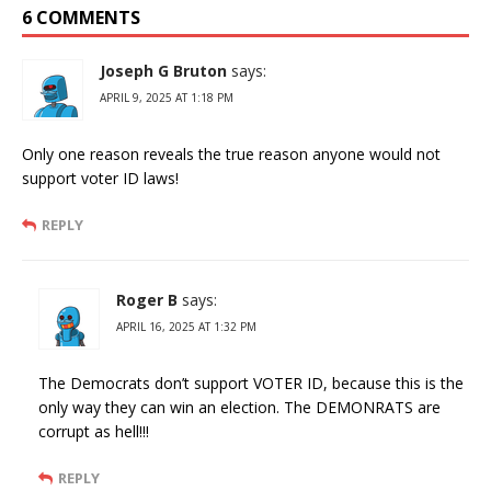
6 COMMENTS
Joseph G Bruton
says:
APRIL 9, 2025 AT 1:18 PM
Only one reason reveals the true reason anyone would not
support voter ID laws!
REPLY
Roger B
says:
APRIL 16, 2025 AT 1:32 PM
The Democrats don’t support VOTER ID, because this is the
only way they can win an election. The DEMONRATS are
corrupt as hell!!!
REPLY