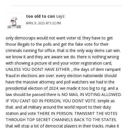
too old to con
says:
APRIL 9, 2025 AT 5:22 PM
only democraps would not want voter id. they have to get
those illegals to the polls and get the fake vote for their
criminals running for office. that is the only way dems can win.
we know it and they are aware we do. there is nothing wrong
with showing a picture id and your voter registration card,
UNLESS YOU DONT HAVE EITHER. , the days of dem rampant
fraud in elections are over. every election nationwide should
have the massive attorney and poll watchers we had in the
presidential election of 2024. we made it too big to rig. and a
law should be passed there is NO MAIL IN VOTING ALLOWED.
IF YOU CANT GO IN PERSON, YOU DONT VOTE. simple as
that. and all military around the world report to their duty
station and vote THERE IN PERSON. TRANSMIT THE VOTES
THROUGH TOP SECRET CHANNELS BACK TO THE STATES.
that will stop a lot of democrat players in their tracks. make it