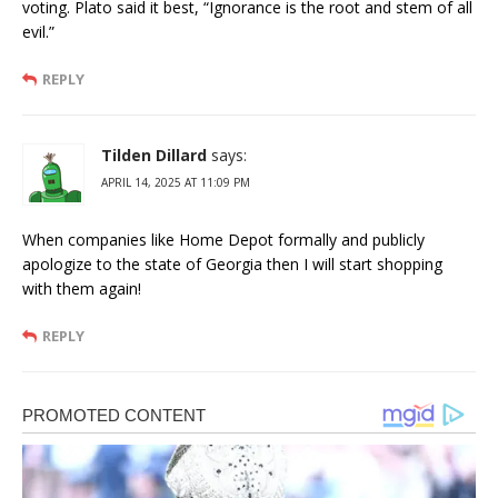
voting. Plato said it best, “Ignorance is the root and stem of all
evil.”
REPLY
Tilden Dillard
says:
APRIL 14, 2025 AT 11:09 PM
When companies like Home Depot formally and publicly
apologize to the state of Georgia then I will start shopping
with them again!
REPLY