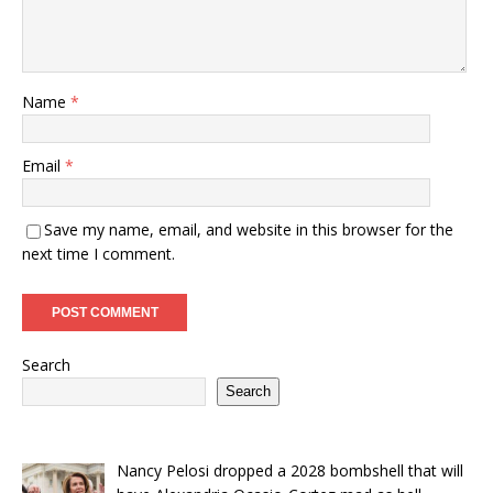
Name
*
Email
*
Save my name, email, and website in this browser for the
next time I comment.
Search
Search
Nancy Pelosi dropped a 2028 bombshell that will