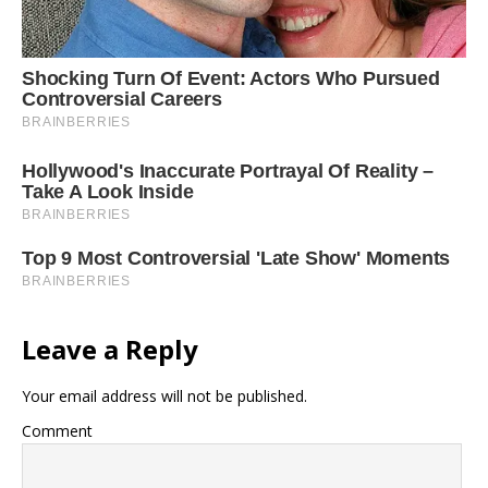
Leave a Reply
Your email address will not be published.
Comment