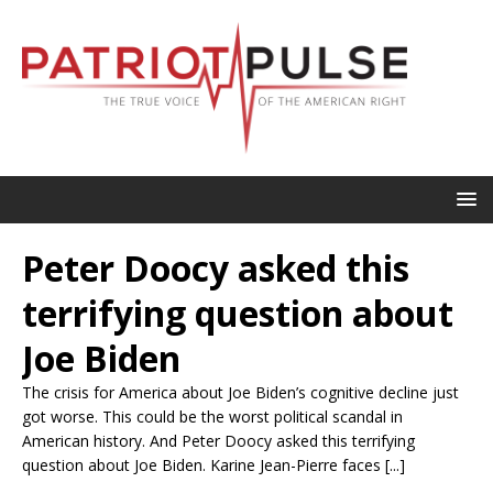
Peter Doocy asked this
terrifying question about
Joe Biden
The crisis for America about Joe Biden’s cognitive decline just
got worse. This could be the worst political scandal in
American history. And Peter Doocy asked this terrifying
question about Joe Biden. Karine Jean-Pierre faces [...]