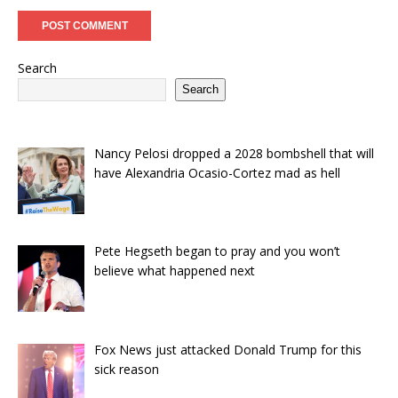
Search
Search
Nancy Pelosi dropped a 2028 bombshell that will
have Alexandria Ocasio-Cortez mad as hell
Pete Hegseth began to pray and you won’t
believe what happened next
Fox News just attacked Donald Trump for this
sick reason