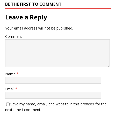
BE THE FIRST TO COMMENT
Leave a Reply
Your email address will not be published.
Comment
Name
*
Email
*
Save my name, email, and website in this browser for the
next time I comment.