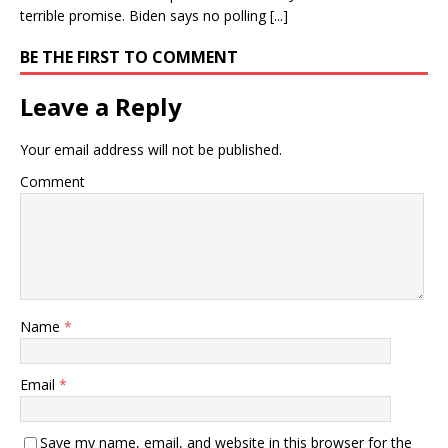
terrible promise. Biden says no polling [...]
BE THE FIRST TO COMMENT
Leave a Reply
Your email address will not be published.
Comment
Name
*
Email
*
Save my name, email, and website in this browser for the