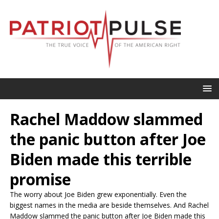
Rachel Maddow slammed
the panic button after Joe
Biden made this terrible
promise
The worry about Joe Biden grew exponentially. Even the
biggest names in the media are beside themselves. And Rachel
Maddow slammed the panic button after Joe Biden made this