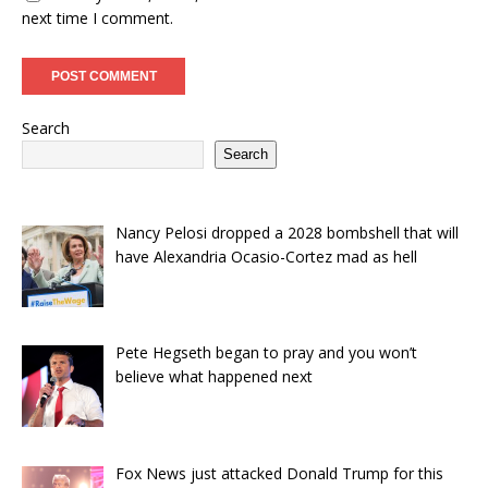
next time I comment.
Search
Search
Nancy Pelosi dropped a 2028 bombshell that will
have Alexandria Ocasio-Cortez mad as hell
Pete Hegseth began to pray and you won’t
believe what happened next
Fox News just attacked Donald Trump for this