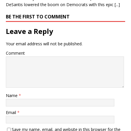
DeSantis lowered the boom on Democrats with this epic [...]
BE THE FIRST TO COMMENT
Leave a Reply
Your email address will not be published.
Comment
Name
*
Email
*
Save my name, email, and website in this browser for the