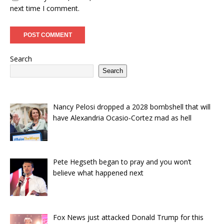
next time I comment.
Search
Search
Nancy Pelosi dropped a 2028 bombshell that will
have Alexandria Ocasio-Cortez mad as hell
Pete Hegseth began to pray and you won’t
believe what happened next
Fox News just attacked Donald Trump for this