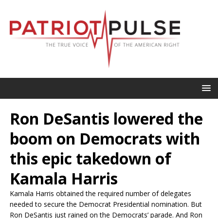
Ron DeSantis lowered the
boom on Democrats with
this epic takedown of
Kamala Harris
Kamala Harris obtained the required number of delegates
needed to secure the Democrat Presidential nomination. But
Ron DeSantis just rained on the Democrats’ parade. And Ron