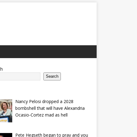
ch
Search
Nancy Pelosi dropped a 2028
bombshell that will have Alexandria
Ocasio-Cortez mad as hell
Pete Hegseth began to pray and you