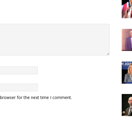
 browser for the next time I comment.