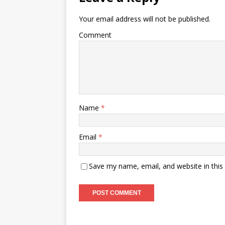
Your email address will not be published.
Comment
Name
*
Email
*
Save my name, email, and website in this