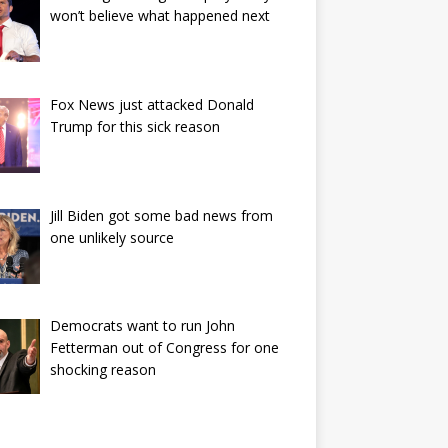
won’t believe what happened next
Fox News just attacked Donald
Trump for this sick reason
Jill Biden got some bad news from
one unlikely source
Democrats want to run John
Fetterman out of Congress for one
shocking reason