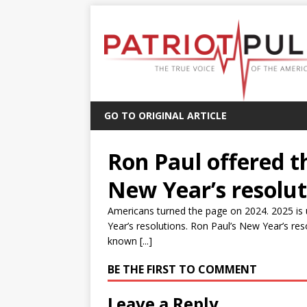
GO TO ORIGINAL ARTICLE
Ron Paul offered th
New Year’s resolut
Americans turned the page on 2024. 2025 is 
Year’s resolutions. Ron Paul’s New Year’s r
known [...]
BE THE FIRST TO COMMENT
Leave a Reply