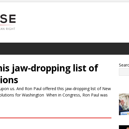
is jaw-dropping list of
Sear
ions
upon us. And Ron Paul offered this jaw-dropping list of New
esolutions for Washington When in Congress, Ron Paul was