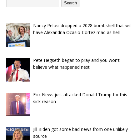
Search
Nancy Pelosi dropped a 2028 bombshell that will
have Alexandria Ocasio-Cortez mad as hell
Pete Hegseth began to pray and you won’t
believe what happened next
Fox News just attacked Donald Trump for this
sick reason
Jill Biden got some bad news from one unlikely
source