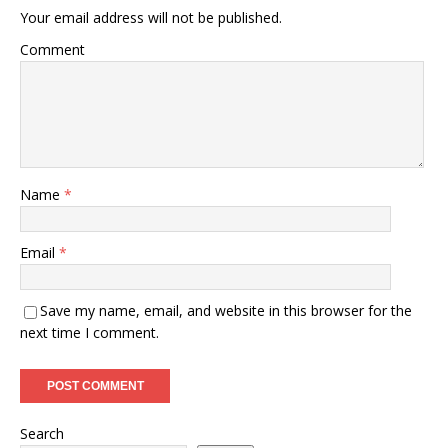
Your email address will not be published.
Comment
Name
*
Email
*
Save my name, email, and website in this browser for the
next time I comment.
Search