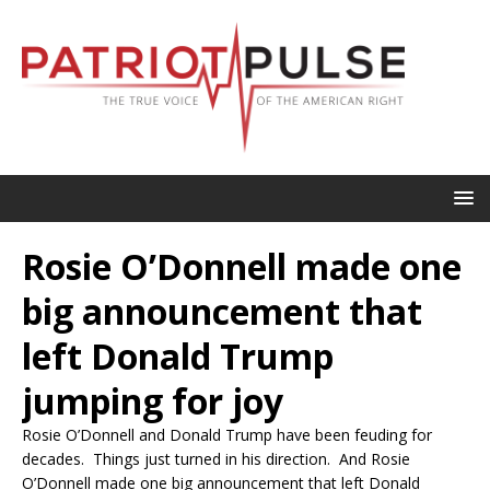
Rosie O’Donnell made one
big announcement that
left Donald Trump
jumping for joy
Rosie O’Donnell and Donald Trump have been feuding for
decades. Things just turned in his direction. And Rosie
O’Donnell made one big announcement that left Donald