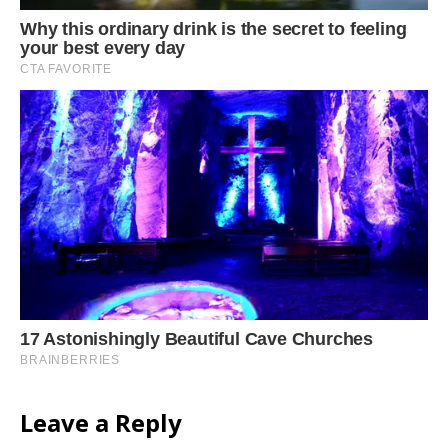
Leave a Reply