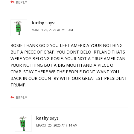
REPLY
kathy
says:
MARCH 25, 2025 AT 7:11 AM
ROSIE THANK GOD YOU LEFT AMERICA YOUR NOTHING
BUT A PIECE OF CRAP. YOU DONT BELO IRTLAND.THATS
WERE YOY BELONG ROSIE. YOUR NOT A TRUE AMERICAN
YOUR NOTHING BUT A BIG MOUTH AND A PIECE OF
CRAP. STAY THERE WE THE PEOPLE DONT WANT YOU
BACK IN OUR COUNTRY WITH OUR GREATEST PRESIDENT
TRUMP.
REPLY
kathy
says:
MARCH 25, 2025 AT 7:14 AM