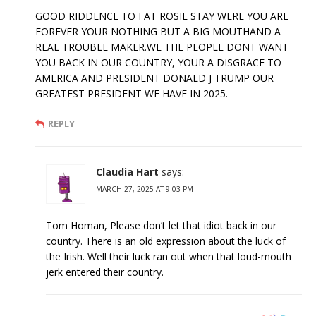
GOOD RIDDENCE TO FAT ROSIE STAY WERE YOU ARE
FOREVER YOUR NOTHING BUT A BIG MOUTHAND A
REAL TROUBLE MAKER.WE THE PEOPLE DONT WANT
YOU BACK IN OUR COUNTRY, YOUR A DISGRACE TO
AMERICA AND PRESIDENT DONALD J TRUMP OUR
GREATEST PRESIDENT WE HAVE IN 2025.
REPLY
Claudia Hart
says:
MARCH 27, 2025 AT 9:03 PM
Tom Homan, Please don’t let that idiot back in our
country. There is an old expression about the luck of
the Irish. Well their luck ran out when that loud-mouth
jerk entered their country.