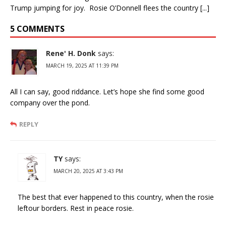
Trump jumping for joy. Rosie O’Donnell flees the country [...]
5 COMMENTS
Rene' H. Donk
says:
MARCH 19, 2025 AT 11:39 PM
All I can say, good riddance. Let’s hope she find some good
company over the pond.
REPLY
TY
says:
MARCH 20, 2025 AT 3:43 PM
The best that ever happened to this country, when the rosie
leftour borders. Rest in peace rosie.