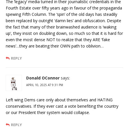
The ‘legacy’ media turned in their journalistic credentials in the
Fourth Estate over fifty years ago in favour of the propaganda
spewing Fifth Column. The ‘spin’ of the old days has steadily
been replaced by outright ‘damn lies’ and obfuscation. Despite
the fact that many of their brainwashed audience is ‘waking
up’, they insist on doubling down, so much so that it is hard for
even the most dense NOT to realize that they ARE ‘fake
news’…they are beating their OWN path to oblivion…
REPLY
Donald OConnor
says:
APRIL 10, 2025 AT 9:31 PM
Left wing Dems care only about themselves and HATING
conservatives. If they ever cast a vote benefiting the country
or our President their system would collapse.
REPLY