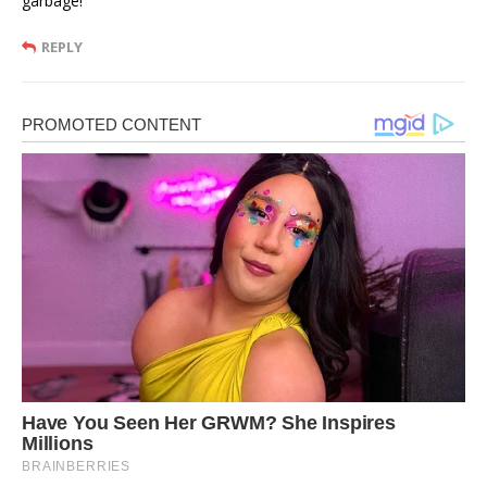
garbage!
REPLY