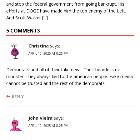
and stop the federal government from going bankrupt. His
efforts at DOGE have made him the top enemy of the Left.
And Scott Walker [...]
5 COMMENTS
Christina
says:
APRIL 10, 2025 AT 8:25 PM
Demonrats and all of their fake news. Their heartless evil
monster. They always lied to the american people. Fake media
cannot be trusted and the rest of the demonrats.
REPLY
John Vieira
says:
APRIL 10, 2025 AT 8:25 PM