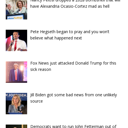
have Alexandria Ocasio-Cortez mad as hell
Pete Hegseth began to pray and you won’t
believe what happened next
Fox News just attacked Donald Trump for this
sick reason
Jill Biden got some bad news from one unlikely
source
Democrats want to run John Fetterman out of