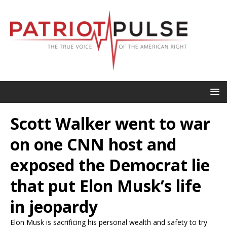
Scott Walker went to war
on one CNN host and
exposed the Democrat lie
that put Elon Musk’s life
in jeopardy
Elon Musk is sacrificing his personal wealth and safety to try