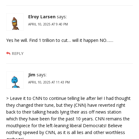
Elroy Larsen
says:
APRIL 10, 2025 AT 9:40 PM
Yes he will. Find 1 trillion to cut… will it happen NO……
REPLY
Jim
says:
APRIL 10, 2025 AT 11:43 PM
> Leave it to CNN to continue telling lie after lie! I had thought
they changed their tune, but they (CNN) have reverted right
back to their talking heads lying their ass off news station
which they have been for the past 10 years. CNN remains the
mouthpiece for the left-leaning liberal Democrats! Believe
nothing spewed by CNN, as it is all lies and other worthless