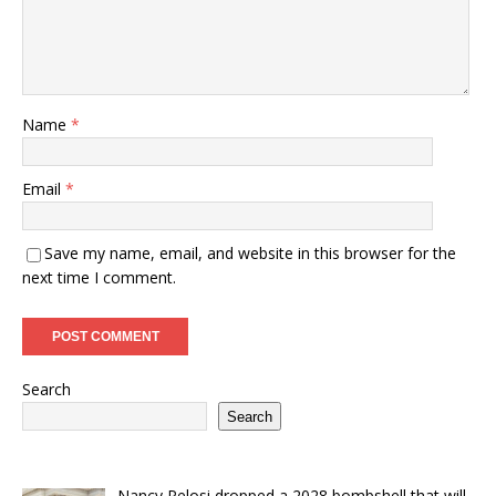
Name
*
Email
*
Save my name, email, and website in this browser for the
next time I comment.
Search
Search
Nancy Pelosi dropped a 2028 bombshell that will