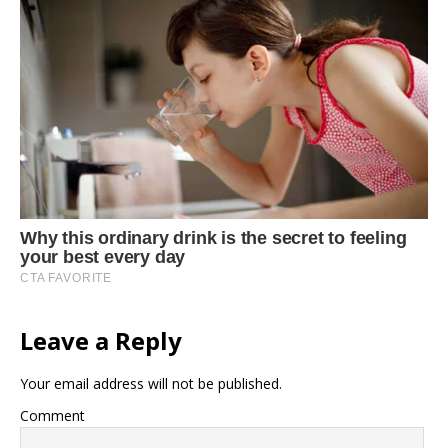
Leave a Reply
Your email address will not be published.
Comment