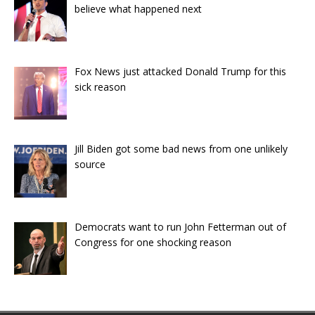
believe what happened next
Fox News just attacked Donald Trump for this
sick reason
Jill Biden got some bad news from one unlikely
source
Democrats want to run John Fetterman out of
Congress for one shocking reason