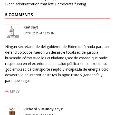
Biden administration that left Democrats fuming. [...]
5 COMMENTS
Rey
says:
MAY 8, 2025 AT 12:55 PM
Ningún secretario de del gobierno de Biden dejó nada para ser
defendido,todos fueron un desastre total,sec de justicia
buscando cómo vivía los ciudadanos,sec de estado que nadie
respetaba en el exterior,sec de salud pública sin control de su
gobierno.sec de transporte inepto y incapaz,la de energía otro
desastre,la de interior destruyó la agricultura y ganadería y
para que seguir
REPLY
Richard S Mundy
says: