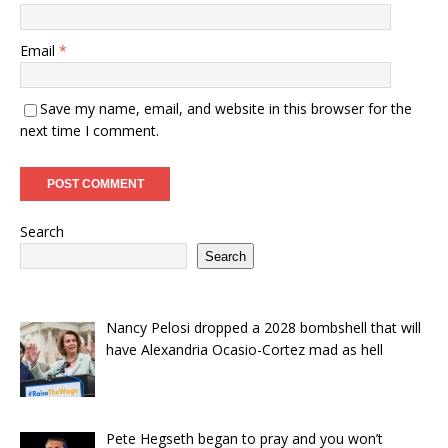
Email
*
Save my name, email, and website in this browser for the
next time I comment.
Search
Search
Nancy Pelosi dropped a 2028 bombshell that will
have Alexandria Ocasio-Cortez mad as hell
Pete Hegseth began to pray and you won’t