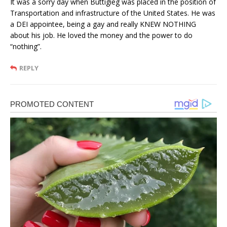
It was a sorry day when Buttigieg was placed in the position of
Transportation and infrastructure of the United States. He was
a DEI appointee, being a gay and really KNEW NOTHING
about his job. He loved the money and the power to do
“nothing”.
REPLY