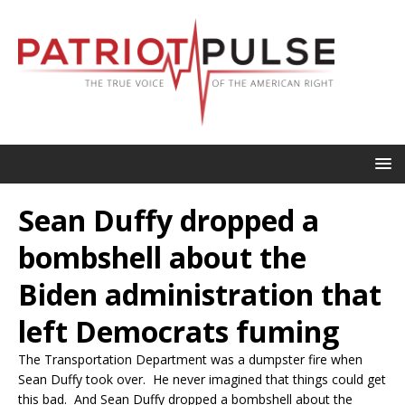
Sean Duffy dropped a
bombshell about the
Biden administration that
left Democrats fuming
The Transportation Department was a dumpster fire when
Sean Duffy took over. He never imagined that things could get
this bad. And Sean Duffy dropped a bombshell about the