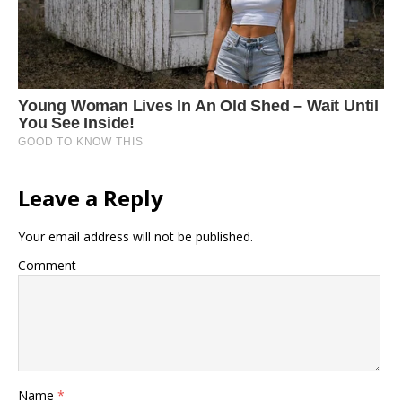
Leave a Reply
Your email address will not be published.
Comment
Name
*