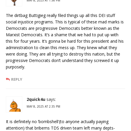
MAY 8, 2025 AT 1:56 PM
The dirtbag Buttigieg really filed things up all this DEI stuff
social injustice programs. This is typical of these mad marks is
Democrats are progressive Democrats better known as the
Marxist Democrats. It’s a shame that we had to put up with
this for four years. It’s gonna be hard for this president and his
administration to clean this mess up. They knew what they
were doing. They are all trying to destroy this nation, but the
progressive Democrats don’t understand they screwed it up
purposely.
REPLY
2quick4u
says:
MAY 8, 2025 AT 2:35 PM
It is definitely no ‘bombshell'(to anyone actually paying
attention) that bribems TDS driven team left many depts-