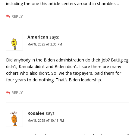
including the one this article centers around-in shambles…
REPLY
American
says:
MAY 8, 2025 AT 2:35 PM
Did anybody in the Biden administration do their job? Buttigieg
didn’t, Kamala didn’t and Biden didn’t. I sure there are many
others who also didn’t. So, we the taxpayers, paid them for
four years to do nothing. That’s Biden leadership.
REPLY
Rosalee
says:
MAY 8, 2025 AT 10:13 PM