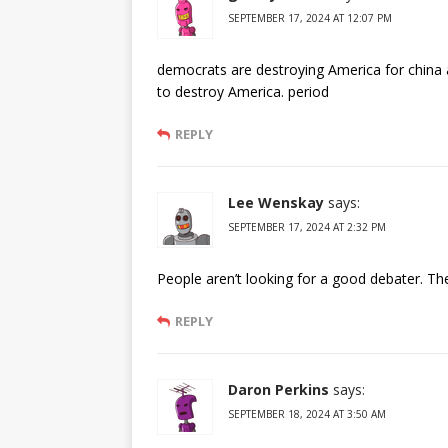
SEPTEMBER 17, 2024 AT 12:07 PM
democrats are destroying America for china a
to destroy America. period
REPLY
Lee Wenskay
says:
SEPTEMBER 17, 2024 AT 2:32 PM
People aren’t looking for a good debater. Th
REPLY
Daron Perkins
says:
SEPTEMBER 18, 2024 AT 3:50 AM