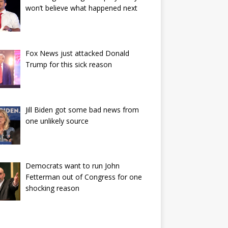
won’t believe what happened next
Fox News just attacked Donald
Trump for this sick reason
Jill Biden got some bad news from
one unlikely source
Democrats want to run John
Fetterman out of Congress for one
shocking reason