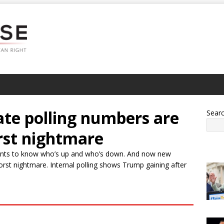
ate polling numbers are
Sear
rst nightmare
ants to know who’s up and who’s down. And now new
orst nightmare. Internal polling shows Trump gaining after