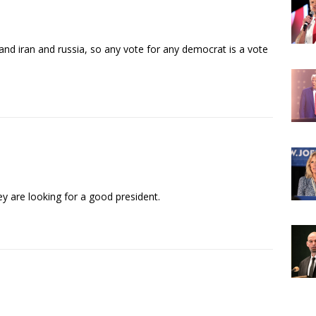
nd iran and russia, so any vote for any democrat is a vote
ey are looking for a good president.