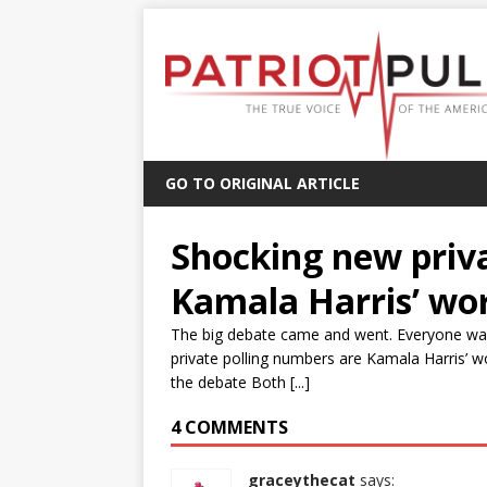
GO TO ORIGINAL ARTICLE
Shocking new priv
Kamala Harris’ wo
The big debate came and went. Everyone w
private polling numbers are Kamala Harris’ w
the debate Both [...]
4 COMMENTS
graceythecat
says: