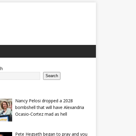
ch
Search
Nancy Pelosi dropped a 2028
bombshell that will have Alexandria
Ocasio-Cortez mad as hell
Pete Hegseth began to pray and you