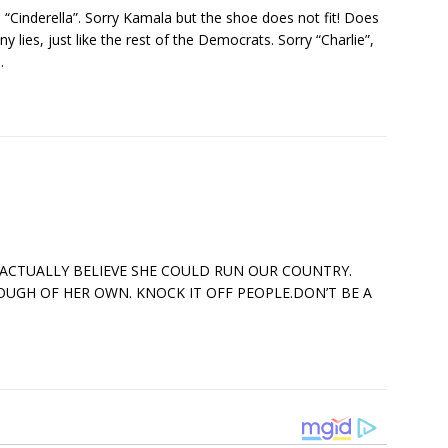
 “Cinderella”. Sorry Kamala but the shoe does not fit! Does
ny lies, just like the rest of the Democrats. Sorry “Charlie”,
.
 ACTUALLY BELIEVE SHE COULD RUN OUR COUNTRY.
OUGH OF HER OWN. KNOCK IT OFF PEOPLE.DON’T BE A