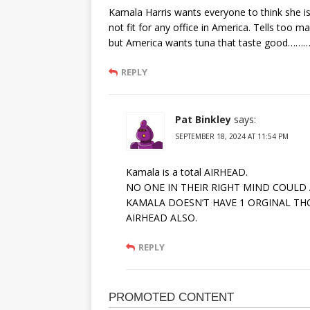
Kamala Harris wants everyone to think she is
not fit for any office in America. Tells too ma
but America wants tuna that taste good………
REPLY
Pat Binkley
says:
SEPTEMBER 18, 2024 AT 11:54 PM
Kamala is a total AIRHEAD.
NO ONE IN THEIR RIGHT MIND COULD
KAMALA DOESN’T HAVE 1 ORGINAL TH
AIRHEAD ALSO.
REPLY