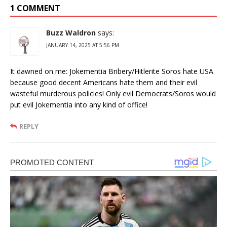
1 COMMENT
Buzz Waldron
says:
JANUARY 14, 2025 AT 5:56 PM
It dawned on me: Jokementia Bribery/Hitlerite Soros hate USA
because good decent Americans hate them and their evil
wasteful murderous policies! Only evil Democrats/Soros would
put evil Jokementia into any kind of office!
REPLY