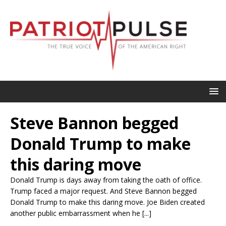
Steve Bannon begged
Donald Trump to make
this daring move
Donald Trump is days away from taking the oath of office.
Trump faced a major request. And Steve Bannon begged
Donald Trump to make this daring move. Joe Biden created
another public embarrassment when he [...]