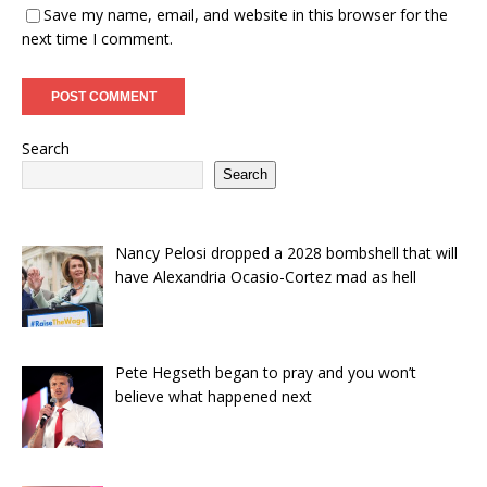
Save my name, email, and website in this browser for the
next time I comment.
Search
Search
Nancy Pelosi dropped a 2028 bombshell that will
have Alexandria Ocasio-Cortez mad as hell
Pete Hegseth began to pray and you won’t
believe what happened next