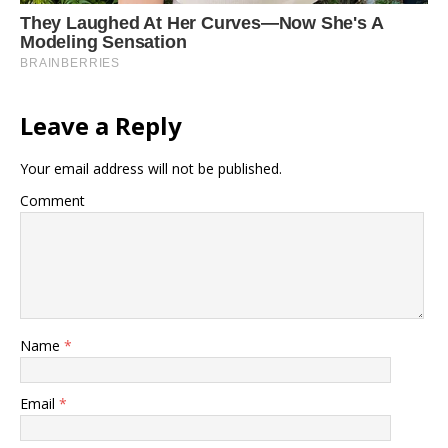
Leave a Reply
Your email address will not be published.
Comment
Name
*
Email
*