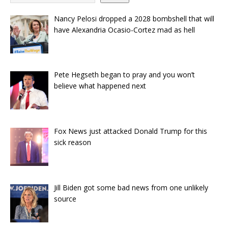
Nancy Pelosi dropped a 2028 bombshell that will
have Alexandria Ocasio-Cortez mad as hell
Pete Hegseth began to pray and you won’t
believe what happened next
Fox News just attacked Donald Trump for this
sick reason
Jill Biden got some bad news from one unlikely
source