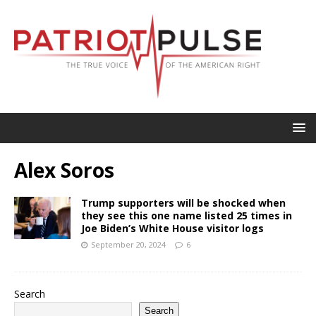
Alex Soros
Trump supporters will be shocked when
they see this one name listed 25 times in
Joe Biden’s White House visitor logs
September 20, 2024
6
Search
Search