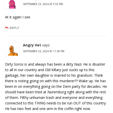
SEPTEMBER 23, 2024 AT 5:55 PM
At it again I see
REPLY
Angry Vet
says:
SEPTEMBER 23, 2024 AT 11:28 PM
Dirty Soros is and always has been a dirty Nazi. He is disaster
to all in our country and Old Killary just sucks up to this
garbage, her own daughter is marred to his grandson. Think
there is noting going on with this murderer?? Wake up. He has
been in on everything going on the Dem party for decades. He
should have been tried at Nuremburg right along with the rest
of them. Filthy unhuman trash and everyone and everything
connected to this THING needs to be run OUT of this country.
He has two feet and one arm in the coffin right now.