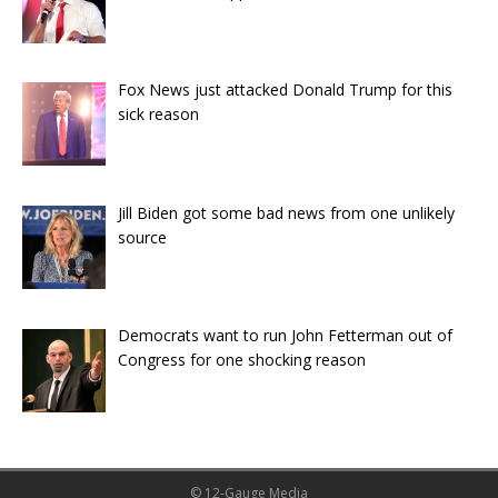
Fox News just attacked Donald Trump for this
sick reason
Jill Biden got some bad news from one unlikely
source
Democrats want to run John Fetterman out of
Congress for one shocking reason
© 12-Gauge Media