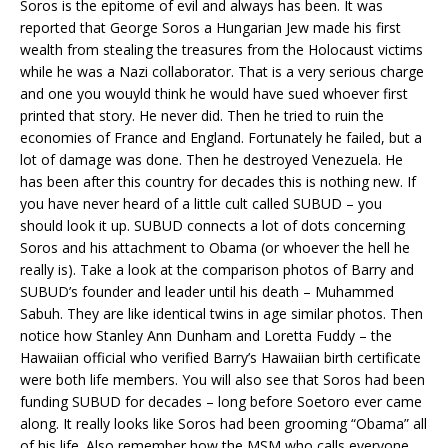
Soros is the epitome of evil and always has been. It was
reported that George Soros a Hungarian Jew made his first
wealth from stealing the treasures from the Holocaust victims
while he was a Nazi collaborator. That is a very serious charge
and one you wouyld think he would have sued whoever first
printed that story. He never did. Then he tried to ruin the
economies of France and England. Fortunately he failed, but a
lot of damage was done. Then he destroyed Venezuela. He
has been after this country for decades this is nothing new. If
you have never heard of a little cult called SUBUD – you
should look it up. SUBUD connects a lot of dots concerning
Soros and his attachment to Obama (or whoever the hell he
really is). Take a look at the comparison photos of Barry and
SUBUD’s founder and leader until his death – Muhammed
Sabuh. They are like identical twins in age similar photos. Then
notice how Stanley Ann Dunham and Loretta Fuddy – the
Hawaiian official who verified Barry’s Hawaiian birth certificate
were both life members. You will also see that Soros had been
funding SUBUD for decades – long before Soetoro ever came
along. It really looks like Soros had been grooming “Obama” all
of his life. Also remember how the MSM who calls everyone