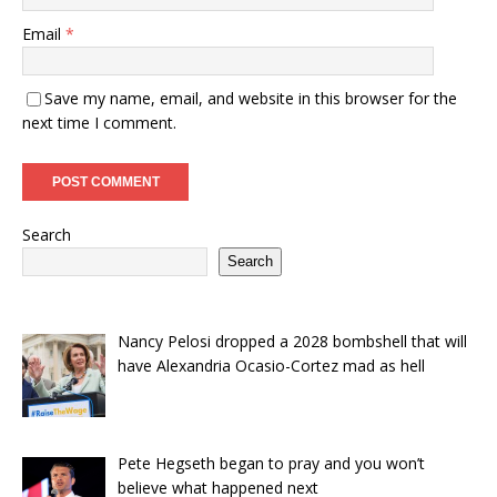
Email
*
Save my name, email, and website in this browser for the
next time I comment.
Search
Search
Nancy Pelosi dropped a 2028 bombshell that will
have Alexandria Ocasio-Cortez mad as hell
Pete Hegseth began to pray and you won’t
believe what happened next