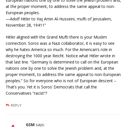
European nations one by one to solve the Jewish problem and,
at the proper moment, to address the same appeal to non-
European peoples.
—Adolf Hitler to Haj Amin Al-Husseini, mufti of Jerusalem,
November 28, 19411”
Hitler aligned with the Grand Mufti there is your Muslim
connection. Soros was a Nazi collaborator, it is easy to see
why he hates America so much. For the American’s role in
destroying the 1000 year Reicht. Notice what Hitler wrote in
that last line. “Germany is determined to call on the European
nations one by one to solve the Jewish problem and, at the
proper moment, to address the same appeal to non-European
peoples.” So for everyone who is not of European descent –
That’s you. Yet it is Soros’ Democrats that call the
Conservatives “racist”?
REPLY
GSM
says: