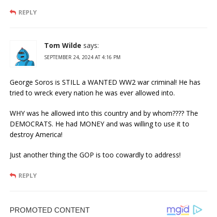
REPLY
Tom Wilde
says:
SEPTEMBER 24, 2024 AT 4:16 PM
George Soros is STILL a WANTED WW2 war criminal! He has
tried to wreck every nation he was ever allowed into.
WHY was he allowed into this country and by whom???? The
DEMOCRATS. He had MONEY and was willing to use it to
destroy America!
Just another thing the GOP is too cowardly to address!
REPLY