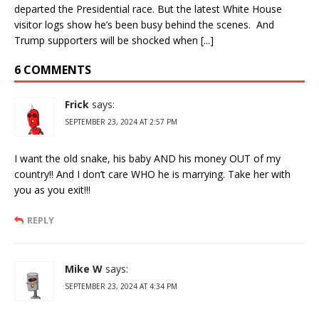
departed the Presidential race. But the latest White House
visitor logs show he’s been busy behind the scenes. And
Trump supporters will be shocked when [...]
6 COMMENTS
Frick
says:
SEPTEMBER 23, 2024 AT 2:57 PM
I want the old snake, his baby AND his money OUT of my
country!! And I don’t care WHO he is marrying. Take her with
you as you exit!!!
REPLY
Mike W
says:
SEPTEMBER 23, 2024 AT 4:34 PM