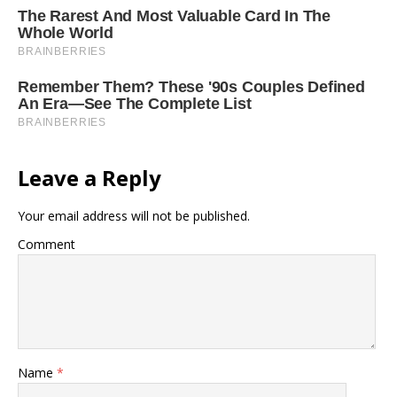
Leave a Reply
Your email address will not be published.
Comment
Name
*