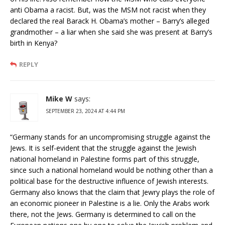
anti Obama a racist. But, was the MSM not racist when they
declared the real Barack H. Obama’s mother – Barry’s alleged
grandmother – a liar when she said she was present at Barry’s
birth in Kenya?
REPLY
Mike W
says:
SEPTEMBER 23, 2024 AT 4:44 PM
“Germany stands for an uncompromising struggle against the
Jews. It is self-evident that the struggle against the Jewish
national homeland in Palestine forms part of this struggle,
since such a national homeland would be nothing other than a
political base for the destructive influence of Jewish interests.
Germany also knows that the claim that Jewry plays the role of
an economic pioneer in Palestine is a lie. Only the Arabs work
there, not the Jews. Germany is determined to call on the