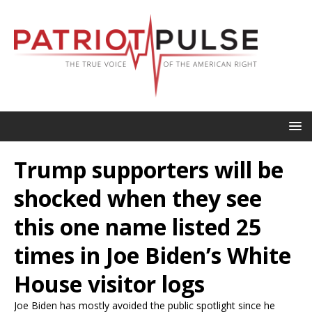
Trump supporters will be
shocked when they see
this one name listed 25
times in Joe Biden’s White
House visitor logs
Joe Biden has mostly avoided the public spotlight since he