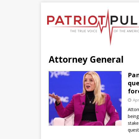
Attorney General
Pam
que
for
Apr
Attor
being
stake
quest