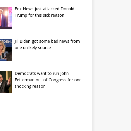
Fox News just attacked Donald
Trump for this sick reason
Jill Biden got some bad news from
one unlikely source
Democrats want to run John
Fetterman out of Congress for one
shocking reason