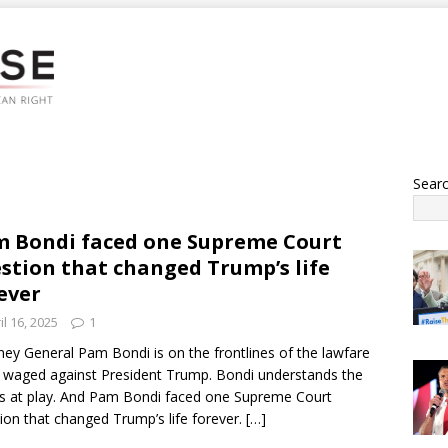
Sear
 Bondi faced one Supreme Court
stion that changed Trump’s life
ever
il 16, 2025
1
ney General Pam Bondi is on the frontlines of the lawfare
 waged against President Trump. Bondi understands the
s at play. And Pam Bondi faced one Supreme Court
ion that changed Trump’s life forever.
[…]