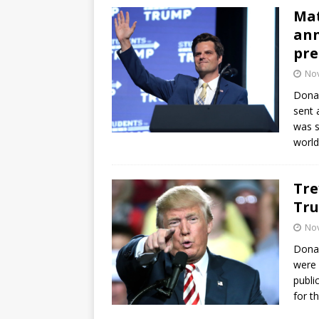
Mat
ann
pre
No
Donal
sent 
was s
world
Tre
Tru
No
Donal
were 
publi
for t