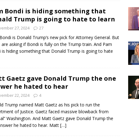
 Bondi is hiding something that
ald Trump is going to hate to learn
vember 27, 2024
27
ondi is Donald Trump’s new pick for Attorney General. But
are asking if Bondi is fully on the Trump train. And Pam
 is hiding something that Donald Trump is going to hate
t Gaetz gave Donald Trump the one
wer he hated to hear
vember 22, 2024
4
d Trump named Matt Gaetz as his pick to run the
tment of Justice. Gaetz faced massive blowback from
cial” Washington. And Matt Gaetz gave Donald Trump the
nswer he hated to hear. Matt
[…]