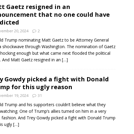
t Gaetz resigned in an
ouncement that no one could have
dicted
vember 20, 2024
2
d Trump nominating Matt Gaetz to be Attorney General
a shockwave through Washington. The nomination of Gaetz
hocking enough but what came next flooded the political
. And Matt Gaetz resigned in an
[…]
y Gowdy picked a fight with Donald
mp for this ugly reason
vember 19, 2024
31
d Trump and his supporters couldn’t believe what they
watching. One of Trump’s allies turned on him in a very
c fashion. And Trey Gowdy picked a fight with Donald Trump
his ugly
[…]