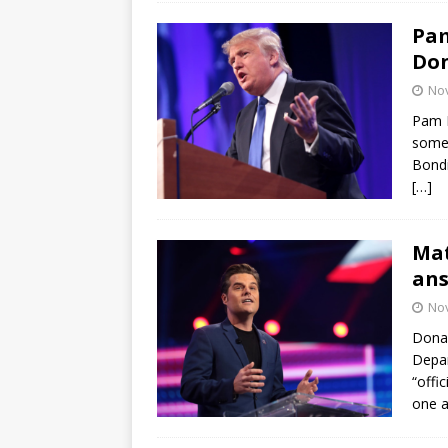
Pam
Don
No
Pam B
some 
Bondi
[…]
Mat
ans
No
Donal
Depar
“offi
one a