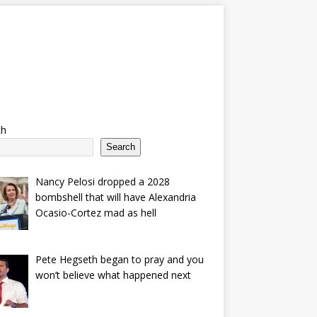
ch
Search
Nancy Pelosi dropped a 2028
bombshell that will have Alexandria
Ocasio-Cortez mad as hell
Pete Hegseth began to pray and you
won’t believe what happened next