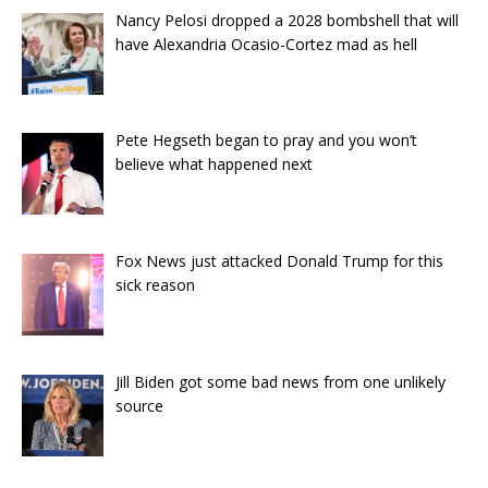
Nancy Pelosi dropped a 2028 bombshell that will
have Alexandria Ocasio-Cortez mad as hell
Pete Hegseth began to pray and you won’t
believe what happened next
Fox News just attacked Donald Trump for this
sick reason
Jill Biden got some bad news from one unlikely
source