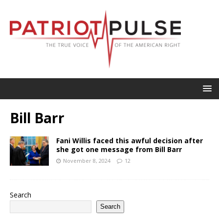
Bill Barr
Fani Willis faced this awful decision after
she got one message from Bill Barr
November 8, 2024
12
Search
Search