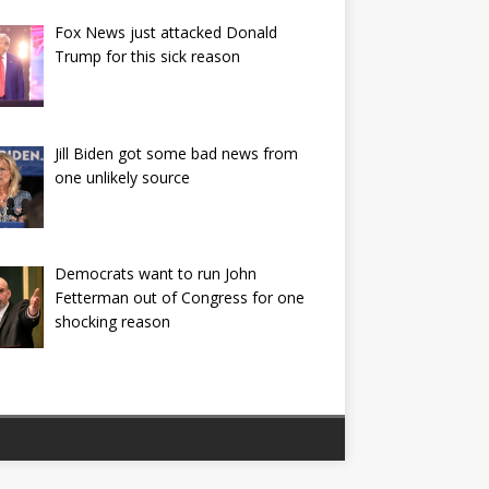
Fox News just attacked Donald
Trump for this sick reason
Jill Biden got some bad news from
one unlikely source
Democrats want to run John
Fetterman out of Congress for one
shocking reason