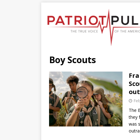
Boy Scouts
Fra
Sco
ou
Feb
The B
they 
was s
outr