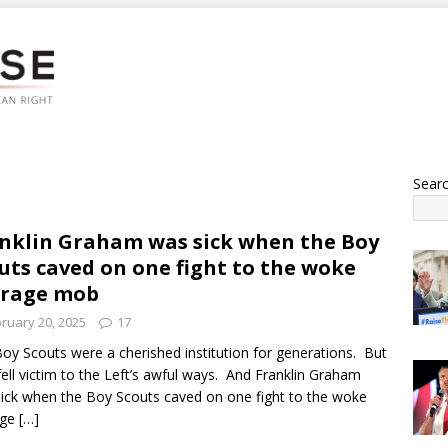
Sear
nklin Graham was sick when the Boy
uts caved on one fight to the woke
trage mob
ruary 20, 2025
17
oy Scouts were a cherished institution for generations. But
fell victim to the Left’s awful ways. And Franklin Graham
ick when the Boy Scouts caved on one fight to the woke
age
[…]