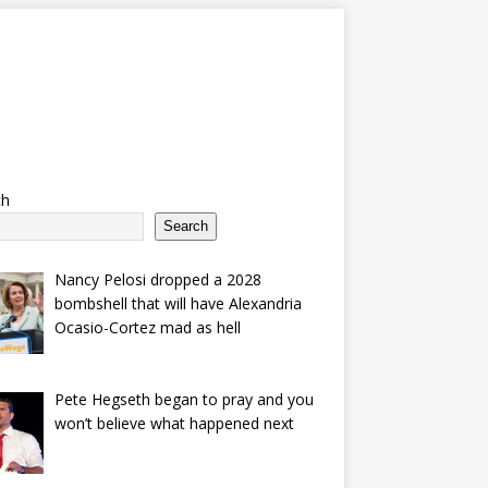
ch
Search
Nancy Pelosi dropped a 2028
bombshell that will have Alexandria
Ocasio-Cortez mad as hell
Pete Hegseth began to pray and you
won’t believe what happened next