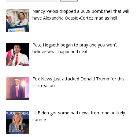
Nancy Pelosi dropped a 2028 bombshell that will
have Alexandria Ocasio-Cortez mad as hell
Pete Hegseth began to pray and you won’t
believe what happened next
Fox News just attacked Donald Trump for this
sick reason
Jill Biden got some bad news from one unlikely
source