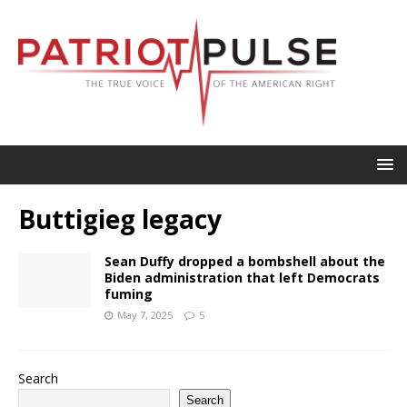
Buttigieg legacy
Sean Duffy dropped a bombshell about the
Biden administration that left Democrats
fuming
May 7, 2025
5
Search
Search