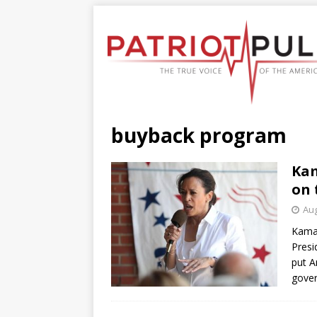
buyback program
Kam
on 
Aug
Kamal
Presi
put A
gove