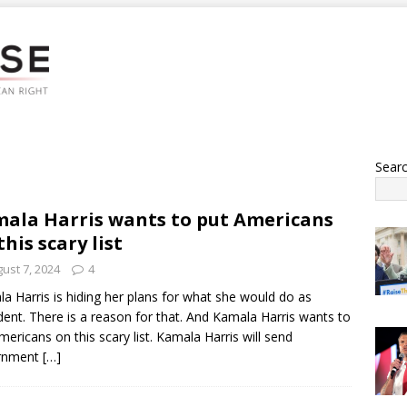
Sear
ala Harris wants to put Americans
this scary list
ust 7, 2024
4
a Harris is hiding her plans for what she would do as
dent. There is a reason for that. And Kamala Harris wants to
mericans on this scary list. Kamala Harris will send
rnment
[…]