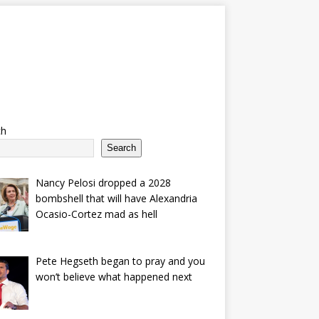
ch
Search
Nancy Pelosi dropped a 2028
bombshell that will have Alexandria
Ocasio-Cortez mad as hell
Pete Hegseth began to pray and you
won’t believe what happened next