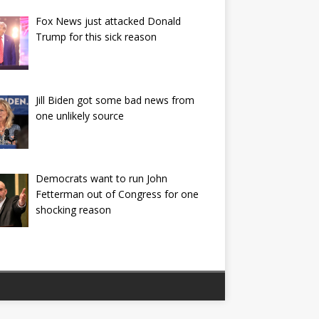
Fox News just attacked Donald
Trump for this sick reason
Jill Biden got some bad news from
one unlikely source
Democrats want to run John
Fetterman out of Congress for one
shocking reason