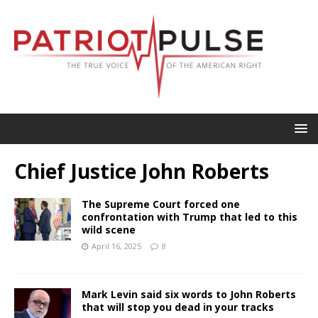
Chief Justice John Roberts
The Supreme Court forced one
confrontation with Trump that led to this
wild scene
April 16, 2025
8
Mark Levin said six words to John Roberts
that will stop you dead in your tracks