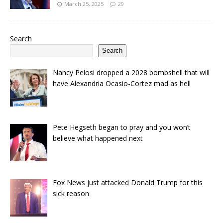
March 25, 2025
29
Search
Search
Nancy Pelosi dropped a 2028 bombshell that will
have Alexandria Ocasio-Cortez mad as hell
Pete Hegseth began to pray and you won’t
believe what happened next
Fox News just attacked Donald Trump for this
sick reason