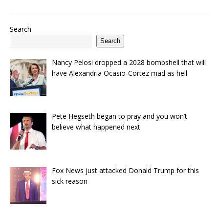
Search
Search
Nancy Pelosi dropped a 2028 bombshell that will
have Alexandria Ocasio-Cortez mad as hell
Pete Hegseth began to pray and you won’t
believe what happened next
Fox News just attacked Donald Trump for this
sick reason