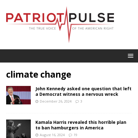
climate change
John Kennedy asked one question that left
a Democrat witness a nervous wreck
December 26, 2024
3
Kamala Harris revealed this horrible plan
to ban hamburgers in America
August 16, 2024
19