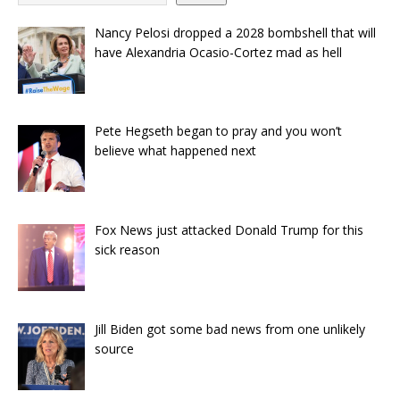
Nancy Pelosi dropped a 2028 bombshell that will
have Alexandria Ocasio-Cortez mad as hell
Pete Hegseth began to pray and you won’t
believe what happened next
Fox News just attacked Donald Trump for this
sick reason
Jill Biden got some bad news from one unlikely
source