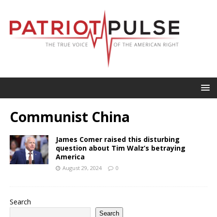
Communist China
James Comer raised this disturbing
question about Tim Walz’s betraying
America
August 29, 2024
0
Search
Search