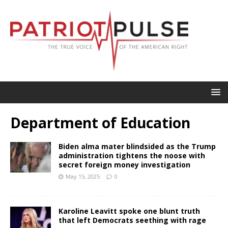
Department of Education
Biden alma mater blindsided as the Trump
administration tightens the noose with
secret foreign money investigation
May 15, 2025
0
Karoline Leavitt spoke one blunt truth
that left Democrats seething with rage