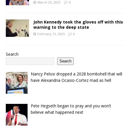
March 25, 2025
4
John Kennedy took the gloves off with this
warning to the deep state
February 12, 2025
0
Search
Search
Nancy Pelosi dropped a 2028 bombshell that will
have Alexandria Ocasio-Cortez mad as hell
Pete Hegseth began to pray and you won’t
believe what happened next