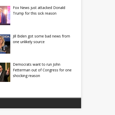
Fox News just attacked Donald
Trump for this sick reason
Jill Biden got some bad news from
one unlikely source
Democrats want to run John
Fetterman out of Congress for one
shocking reason