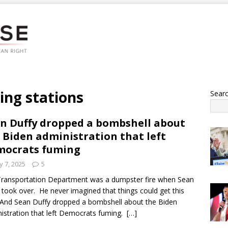
ging stations
Sear
n Duffy dropped a bombshell about
 Biden administration that left
mocrats fuming
 7, 2025
5
ransportation Department was a dumpster fire when Sean
 took over. He never imagined that things could get this
And Sean Duffy dropped a bombshell about the Biden
istration that left Democrats fuming.
[…]