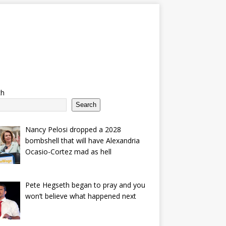
ch
Search
Nancy Pelosi dropped a 2028
bombshell that will have Alexandria
Ocasio-Cortez mad as hell
Pete Hegseth began to pray and you
won’t believe what happened next