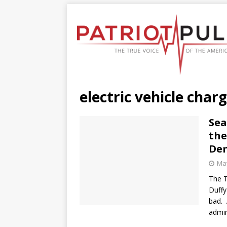
electric vehicle char
Sea
the
De
May
The T
Duffy
bad. 
admin