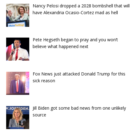
Nancy Pelosi dropped a 2028 bombshell that will
have Alexandria Ocasio-Cortez mad as hell
Pete Hegseth began to pray and you won’t
believe what happened next
Fox News just attacked Donald Trump for this
sick reason
Jill Biden got some bad news from one unlikely
source