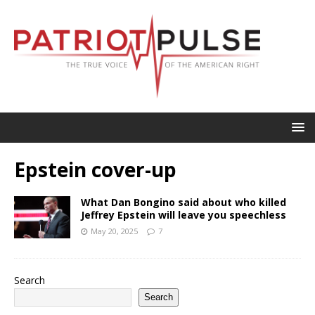
Epstein cover-up
What Dan Bongino said about who killed
Jeffrey Epstein will leave you speechless
May 20, 2025
7
Search
Search