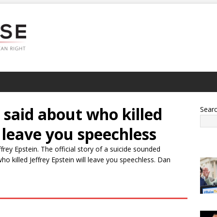
said about who killed
Sear
l leave you speechless
rey Epstein. The official story of a suicide sounded
 killed Jeffrey Epstein will leave you speechless. Dan