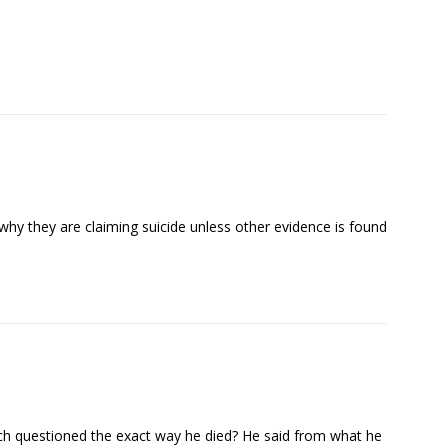
why they are claiming suicide unless other evidence is found
h questioned the exact way he died? He said from what he