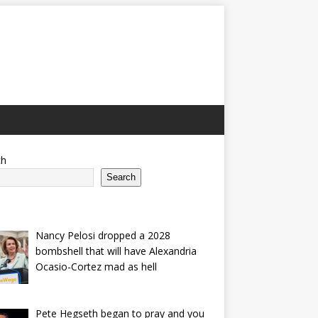
ch
Search
Nancy Pelosi dropped a 2028
bombshell that will have Alexandria
Ocasio-Cortez mad as hell
Pete Hegseth began to pray and you