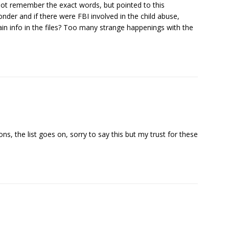
do not remember the exact words, but pointed to this
nder and if there were FBI involved in the child abuse,
tain info in the files? Too many strange happenings with the
ons, the list goes on, sorry to say this but my trust for these