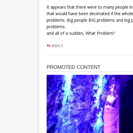
It appears that there were to many people i
that would have been decimated if the whole tr
problems. Big people BIG problems and big p
problems.
and all of a sudden, What Problem?
REPLY