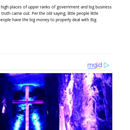
n high places of upper ranks of government and big business
uth came out. Per the old saying, little people little
eople have the big money to properly deal with Big