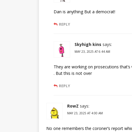
Dan is anything But a democrat!
REPLY
Skyhigh kins
says:
MAY 23, 2025 AT 6:44 AM
They are working on prosecutions that’s 
. But this is not over
REPLY
RowZ
says:
MAY 23, 2025 AT 4:00 AM
No one remembers the coroner’s report whic