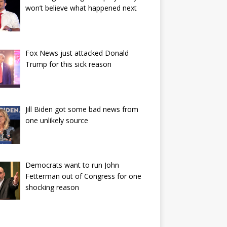
won’t believe what happened next
Fox News just attacked Donald
Trump for this sick reason
Jill Biden got some bad news from
one unlikely source
Democrats want to run John
Fetterman out of Congress for one
shocking reason