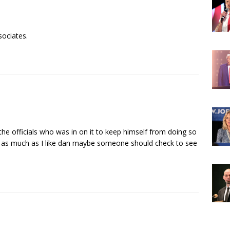
sociates.
 the officials who was in on it to keep himself from doing so
as much as I like dan maybe someone should check to see