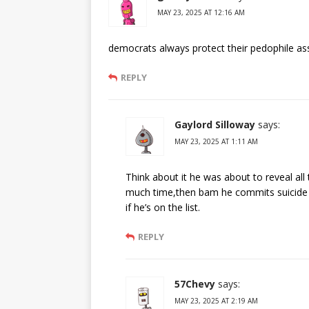
MAY 23, 2025 AT 12:16 AM
democrats always protect their pedophile as
REPLY
Gaylord Silloway
says:
MAY 23, 2025 AT 1:11 AM
Think about it he was about to reveal all
much time,then bam he commits suicide 
if he’s on the list.
REPLY
57Chevy
says:
MAY 23, 2025 AT 2:19 AM