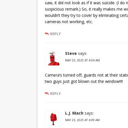
saw, it did not look as if it was suicide. (I 
suspicious remark.) So, it really makes me wo
wouldn’t they try to cover by eliminating cer
cameras not working, etc.
REPLY
Steve
says:
MAY 23, 2025 AT 4:04 AM
Camera’s turned off, guards not at their stati
two guys just got blown out the window!!!!
REPLY
L.J. Mach
says:
MAY 23, 2025 AT 4:09 AM