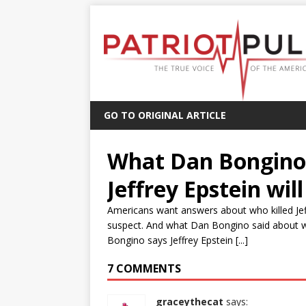
GO TO ORIGINAL ARTICLE
What Dan Bongino 
Jeffrey Epstein wil
Americans want answers about who killed Jeff
suspect. And what Dan Bongino said about who
Bongino says Jeffrey Epstein [...]
7 COMMENTS
graceythecat
says: