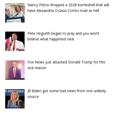
Nancy Pelosi dropped a 2028 bombshell that will
have Alexandria Ocasio-Cortez mad as hell
Pete Hegseth began to pray and you won’t
believe what happened next
Fox News just attacked Donald Trump for this
sick reason
Jill Biden got some bad news from one unlikely
source