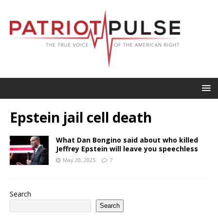
Epstein jail cell death
What Dan Bongino said about who killed
Jeffrey Epstein will leave you speechless
May 20, 2025
7
Search
Search