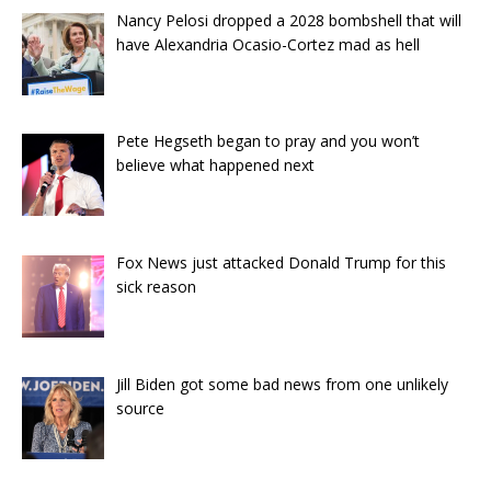
Nancy Pelosi dropped a 2028 bombshell that will
have Alexandria Ocasio-Cortez mad as hell
Pete Hegseth began to pray and you won’t
believe what happened next
Fox News just attacked Donald Trump for this
sick reason
Jill Biden got some bad news from one unlikely
source