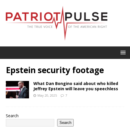
Epstein security footage
What Dan Bongino said about who killed
Jeffrey Epstein will leave you speechless
May 20, 2025
7
Search
Search