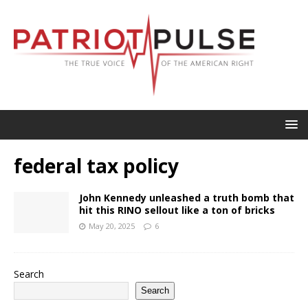
federal tax policy
John Kennedy unleashed a truth bomb that
hit this RINO sellout like a ton of bricks
May 20, 2025
6
Search
Search