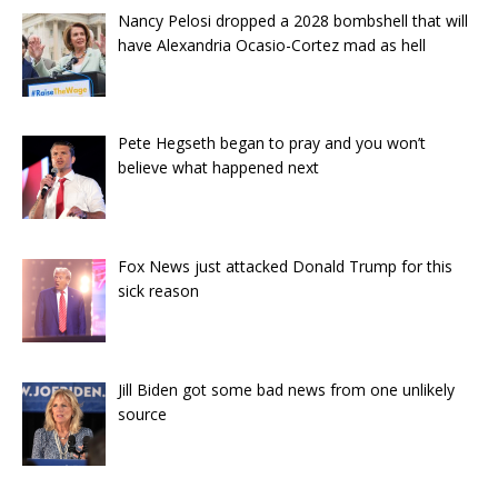
Nancy Pelosi dropped a 2028 bombshell that will
have Alexandria Ocasio-Cortez mad as hell
Pete Hegseth began to pray and you won’t
believe what happened next
Fox News just attacked Donald Trump for this
sick reason
Jill Biden got some bad news from one unlikely
source