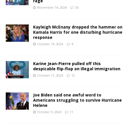
rage
November 14, 2024
26
Kayleigh McEnany dropped the hammer on
Kamala Harris for one disturbing hurricane
response
October 16, 2024
4
Karine Jean-Pierre pulled off this
despicable flip-flop on illegal immigration
October 11, 2024
12
Joe Biden said one awful word to
Americans struggling to survive Hurricane
Helene
October 3, 2024
11