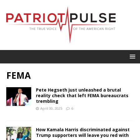
FEMA
Pete Hegseth just unleashed a brutal
reality check that left FEMA bureaucrats
trembling
April 30, 2025
6
How Kamala Harris discriminated against
Trump supporters will leave you red with