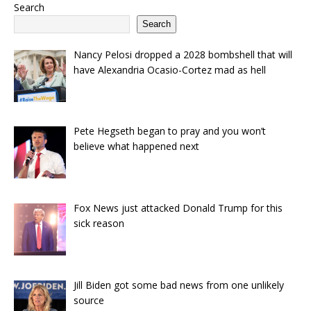
Search
Search
Nancy Pelosi dropped a 2028 bombshell that will
have Alexandria Ocasio-Cortez mad as hell
Pete Hegseth began to pray and you won’t
believe what happened next
Fox News just attacked Donald Trump for this
sick reason
Jill Biden got some bad news from one unlikely
source