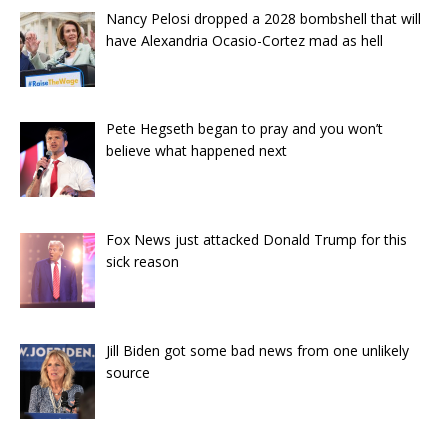
Nancy Pelosi dropped a 2028 bombshell that will
have Alexandria Ocasio-Cortez mad as hell
Pete Hegseth began to pray and you won’t
believe what happened next
Fox News just attacked Donald Trump for this
sick reason
Jill Biden got some bad news from one unlikely
source