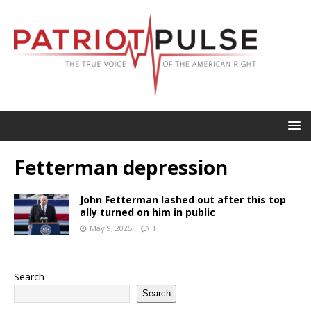
Fetterman depression
John Fetterman lashed out after this top
ally turned on him in public
May 9, 2025
1
Search
Search