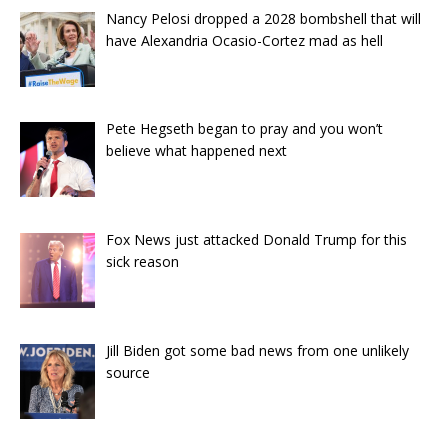
Nancy Pelosi dropped a 2028 bombshell that will
have Alexandria Ocasio-Cortez mad as hell
Pete Hegseth began to pray and you won’t
believe what happened next
Fox News just attacked Donald Trump for this
sick reason
Jill Biden got some bad news from one unlikely
source