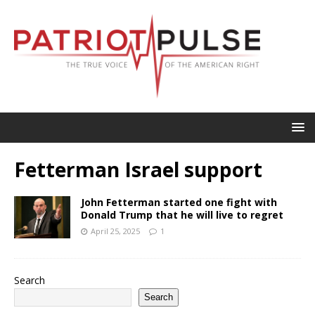
Fetterman Israel support
John Fetterman started one fight with
Donald Trump that he will live to regret
April 25, 2025
1
Search
Search