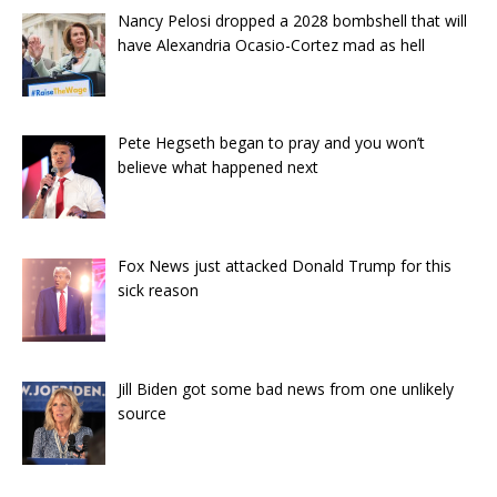
Nancy Pelosi dropped a 2028 bombshell that will
have Alexandria Ocasio-Cortez mad as hell
Pete Hegseth began to pray and you won’t
believe what happened next
Fox News just attacked Donald Trump for this
sick reason
Jill Biden got some bad news from one unlikely
source