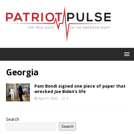
Georgia
Pam Bondi signed one piece of paper that
wrecked Joe Biden’s life
April 9, 2025
6
Search
Search