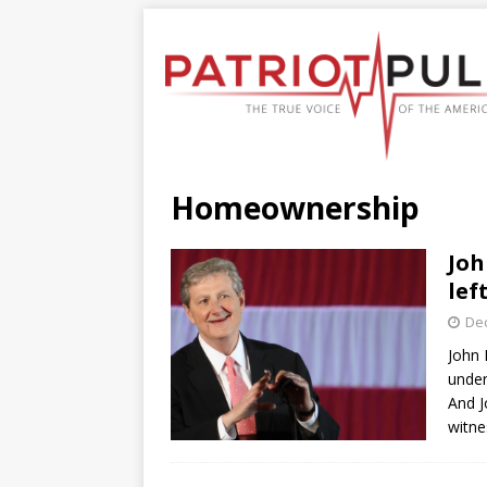
Homeownership
Joh
lef
De
John 
under
And J
witne