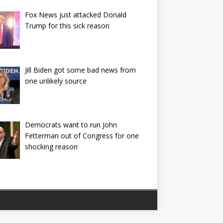
Fox News just attacked Donald
Trump for this sick reason
Jill Biden got some bad news from
one unlikely source
Democrats want to run John
Fetterman out of Congress for one
shocking reason