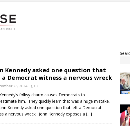
Sear
n Kennedy asked one question that
t a Democrat witness a nervous wreck
cember 26, 2024
3
Kennedy’s folksy charm causes Democrats to
estimate him. They quickly learn that was a huge mistake.
ohn Kennedy asked one question that left a Democrat
ss a nervous wreck. John Kennedy exposes a
[…]