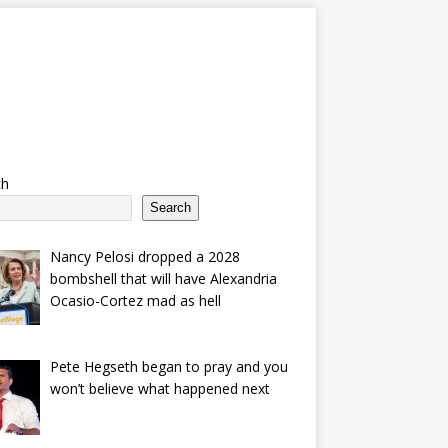
ch
Search
Nancy Pelosi dropped a 2028
bombshell that will have Alexandria
Ocasio-Cortez mad as hell
Pete Hegseth began to pray and you
won’t believe what happened next