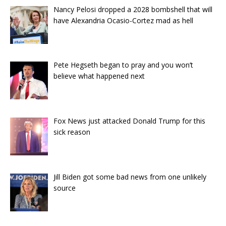
Nancy Pelosi dropped a 2028 bombshell that will
have Alexandria Ocasio-Cortez mad as hell
Pete Hegseth began to pray and you won’t
believe what happened next
Fox News just attacked Donald Trump for this
sick reason
Jill Biden got some bad news from one unlikely
source