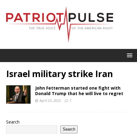
Israel military strike Iran
John Fetterman started one fight with
Donald Trump that he will live to regret
April 25, 2025
1
Search
Search