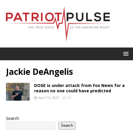
Jackie DeAngelis
DOGE is under attack from Fox News for a
reason no one could have predicted
April 16, 2025
11
Search
Search