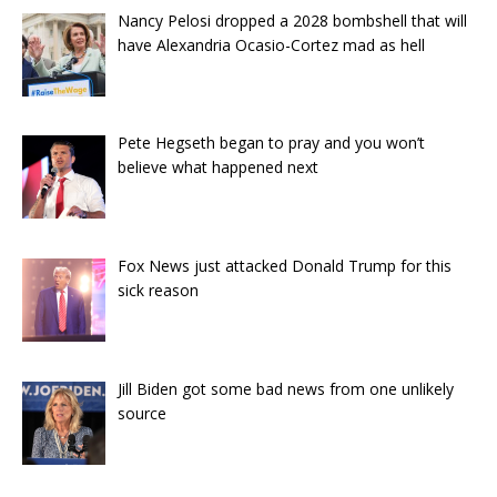
Nancy Pelosi dropped a 2028 bombshell that will
have Alexandria Ocasio-Cortez mad as hell
Pete Hegseth began to pray and you won’t
believe what happened next
Fox News just attacked Donald Trump for this
sick reason
Jill Biden got some bad news from one unlikely
source